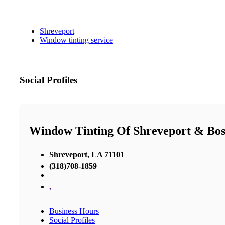
Shreveport
Window tinting service
Social Profiles
Window Tinting Of Shreveport & Bos
Shreveport, LA 71101
(318)708-1859
,
Business Hours
Social Profiles