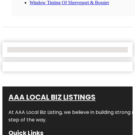
Window Tinting Of Shreveport & Bossier
No Locations Found
AAA LOCAL BIZ LISTINGS
At AAA Local Biz Listing, we believe in building strong
step of the way.
Quick Links