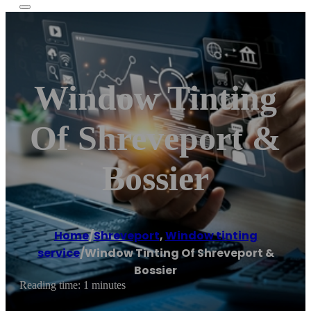
Window Tinting
Of Shreveport &
Bossier
Home
/
Shreveport
,
Window tinting
service
/
Window Tinting Of Shreveport &
Bossier
Reading time: 1 minutes