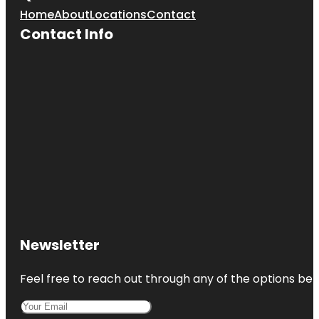
Home
About
Locations
Contact
Contact Info
Newsletter
Feel free to reach out through any of the options belo