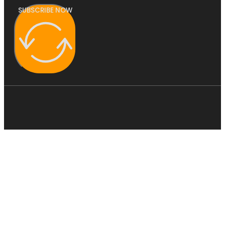
SUBSCRIBE NOW