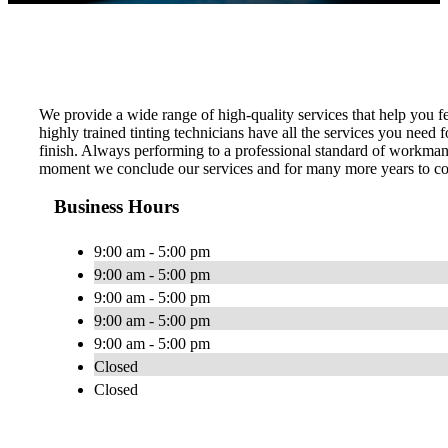
We provide a wide range of high-quality services that help you f
highly trained tinting technicians have all the services you need
finish. Always performing to a professional standard of workman
moment we conclude our services and for many more years to com
Business Hours
9:00 am - 5:00 pm
9:00 am - 5:00 pm
9:00 am - 5:00 pm
9:00 am - 5:00 pm
9:00 am - 5:00 pm
Closed
Closed