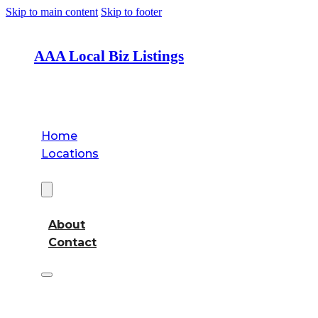
Skip to main content
Skip to footer
AAA Local Biz Listings
Home
Locations
About
About
Contact