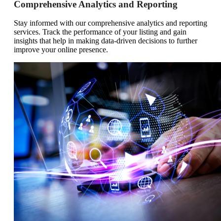
Comprehensive Analytics and Reporting
Stay informed with our comprehensive analytics and reporting
services. Track the performance of your listing and gain
insights that help in making data-driven decisions to further
improve your online presence.