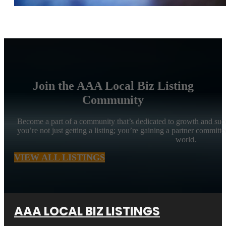
Join the AAA Local Biz Listing
Community
Become a part of a community that’s dedicated to growth and suc
you’re not just getting a listing; you’re gaining a partner committe
world.
VIEW ALL LISTINGS
AAA LOCAL BIZ LISTINGS