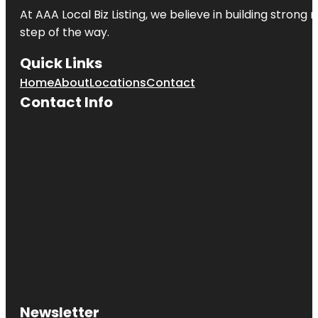
At AAA Local Biz Listing, we believe in building strong
step of the way.
Quick Links
Home
About
Locations
Contact
Contact Info
Newsletter