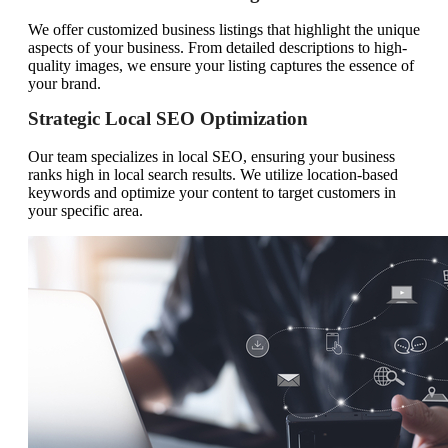
We offer customized business listings that highlight the unique
aspects of your business. From detailed descriptions to high-
quality images, we ensure your listing captures the essence of
your brand.
Strategic Local SEO Optimization
Our team specializes in local SEO, ensuring your business
ranks high in local search results. We utilize location-based
keywords and optimize your content to target customers in
your specific area.