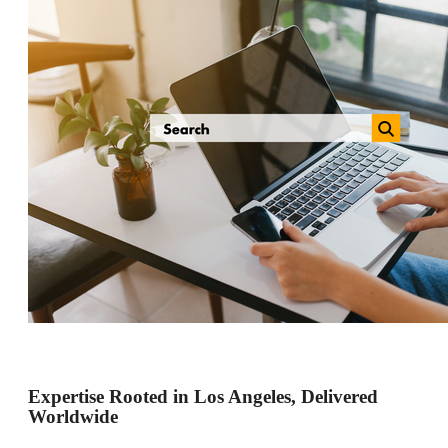
Expertise Rooted in Los Angeles, Delivered
Worldwide