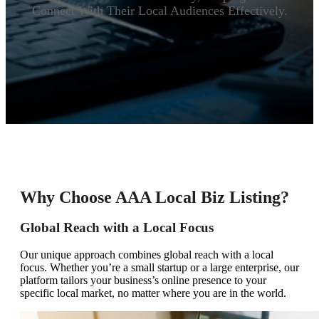
Connect With Their Local Audiences Effectively.
Why Choose AAA Local Biz Listing?
Global Reach with a Local Focus
Our unique approach combines global reach with a local
focus. Whether you’re a small startup or a large enterprise, our
platform tailors your business’s online presence to your
specific local market, no matter where you are in the world.