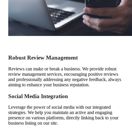
Robust Review Management
Reviews can make or break a business. We provide robust
review management services, encouraging positive reviews
and professionally addressing any negative feedback, always
aiming to enhance your business reputation.
Social Media Integration
Leverage the power of social media with our integrated
strategies. We help you maintain an active and engaging
presence on various platforms, directly linking back to your
business listing on our site.