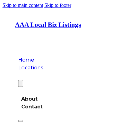
Skip to main content
Skip to footer
AAA Local Biz Listings
Home
Locations
About
About
Contact