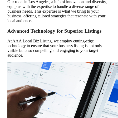
Our roots in Los Angeles, a hub of innovation and diversity,
equip us with the expertise to handle a diverse range of
business needs. This expertise is what we bring to your
business, offering tailored strategies that resonate with your
local audience.
Advanced Technology for Superior Listings
At AAA Local Biz Listing, we employ cutting-edge
technology to ensure that your business listing is not only
visible but also compelling and engaging to your target
audience.