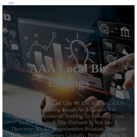
AAA Local Biz
Listings
Based In The Vibrant City Of Los Angeles, AAA
Local Biz Listing Stands As A Beacon For
Businesses Worldwide Seeking To Enhance Their
Online Presence. Our Platform Is Not Just A
Directory; It's A Comprehensive Solution Designed
To Empower Businesses Globally, Helping Them To