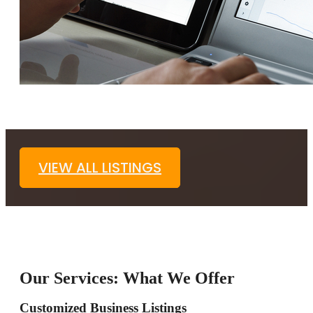
VIEW ALL LISTINGS
Our Services: What We Offer
Customized Business Listings