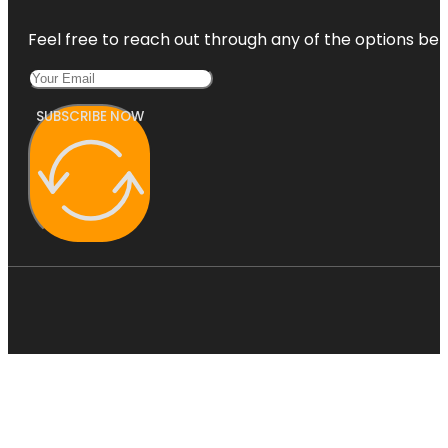
Feel free to reach out through any of the options belo
SUBSCRIBE NOW