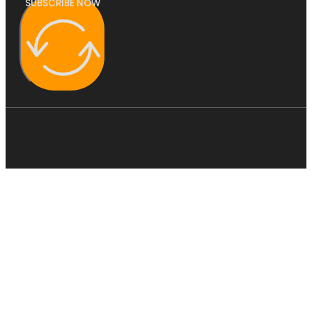
SUBSCRIBE NOW