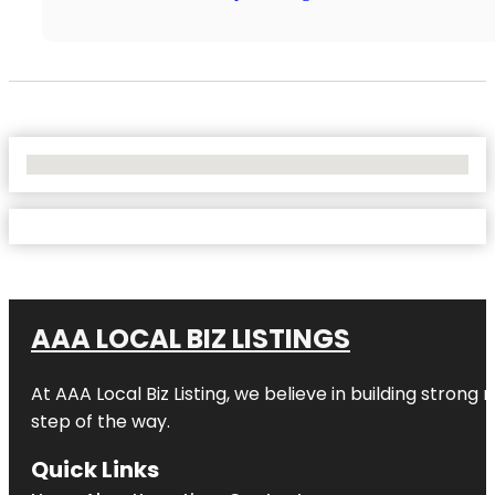
No Locations Found
AAA LOCAL BIZ LISTINGS
At AAA Local Biz Listing, we believe in building strong
step of the way.
Quick Links