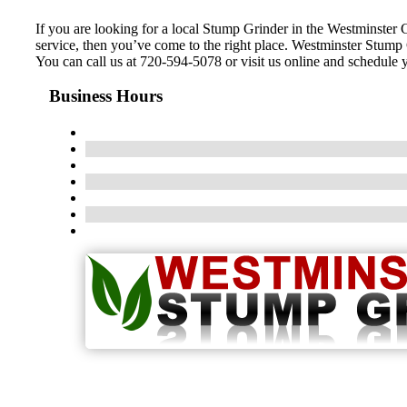
If you are looking for a local Stump Grinder in the Westminster Co
service, then you’ve come to the right place. Westminster Stump
You can call us at 720-594-5078 or visit us online and schedule
Business Hours