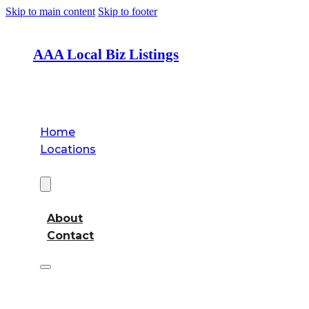
Skip to main content
Skip to footer
AAA Local Biz Listings
Home
Locations
About
About
Contact