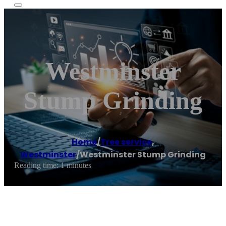
Westminster
Stump Grinding
Home
/
Tree service
,
Westminster
/
Westminster Stump Grinding
Reading time: 1 minutes