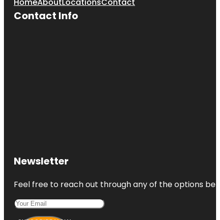
Home
About
Locations
Contact
Contact Info
Newsletter
Feel free to reach out through any of the options belo