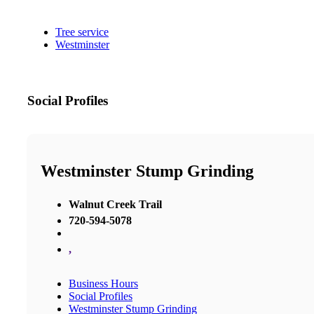
Tree service
Westminster
Social Profiles
Westminster Stump Grinding
Walnut Creek Trail
720-594-5078
,
Business Hours
Social Profiles
Westminster Stump Grinding