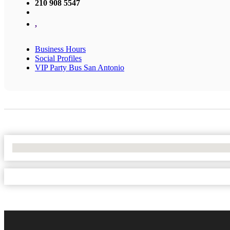
210 908 5547
,
Business Hours
Social Profiles
VIP Party Bus San Antonio
No Locations Found