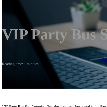
VIP Party Bus 
H
Reading time: 1 minutes
VIP Party Bus San Antonio offers the best party bus rental in the San 