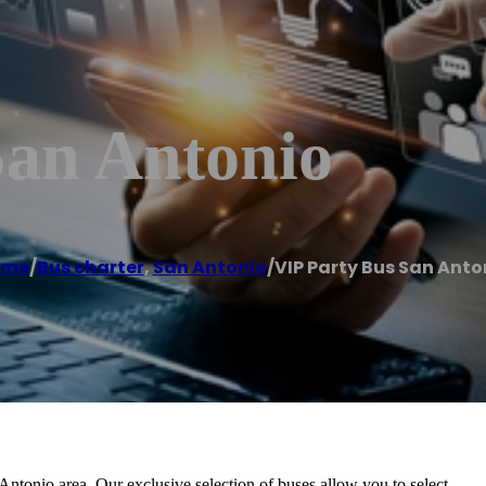
San Antonio
ome
/
Bus charter
,
San Antonio
/
VIP Party Bus San Anto
Antonio area. Our exclusive selection of buses allow you to select