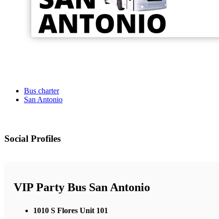
Bus charter
San Antonio
Social Profiles
VIP Party Bus San Antonio
1010 S Flores Unit 101