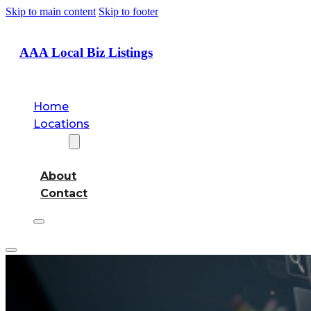
Skip to main content
Skip to footer
AAA Local Biz Listings
Home
Locations
About
About
Contact