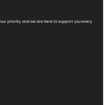
s our priority, and we are here to support you every