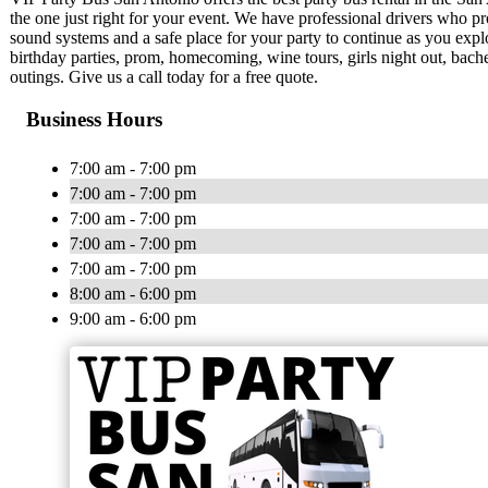
the one just right for your event. We have professional drivers who pr
sound systems and a safe place for your party to continue as you explo
birthday parties, prom, homecoming, wine tours, girls night out, bach
outings. Give us a call today for a free quote.
Business Hours
7:00 am - 7:00 pm
7:00 am - 7:00 pm
7:00 am - 7:00 pm
7:00 am - 7:00 pm
7:00 am - 7:00 pm
8:00 am - 6:00 pm
9:00 am - 6:00 pm