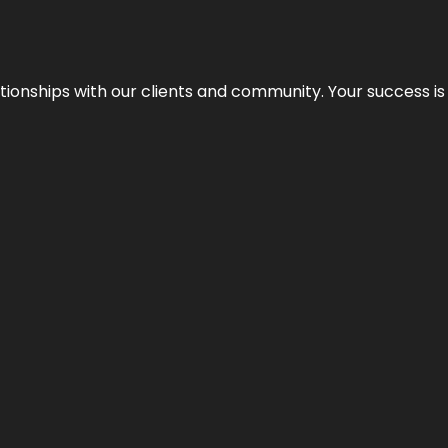
elationships with our clients and community. Your success i