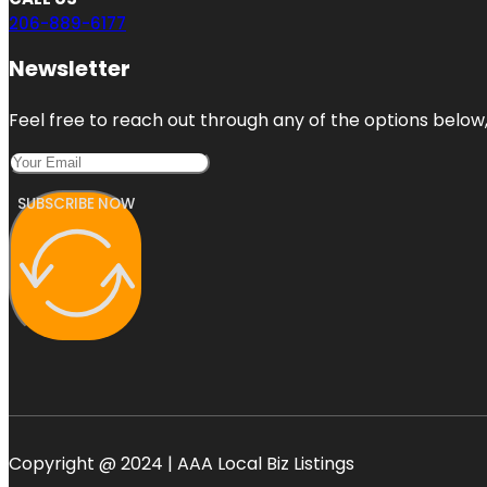
206-889-6177
Newsletter
Feel free to reach out through any of the options below, 
SUBSCRIBE NOW
Copyright @ 2024 | AAA Local Biz Listings