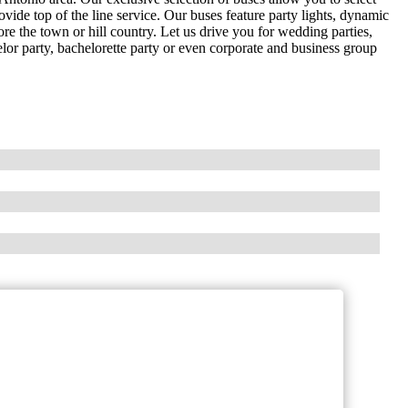
ovide top of the line service. Our buses feature party lights, dynamic
re the town or hill country. Let us drive you for wedding parties,
elor party, bachelorette party or even corporate and business group