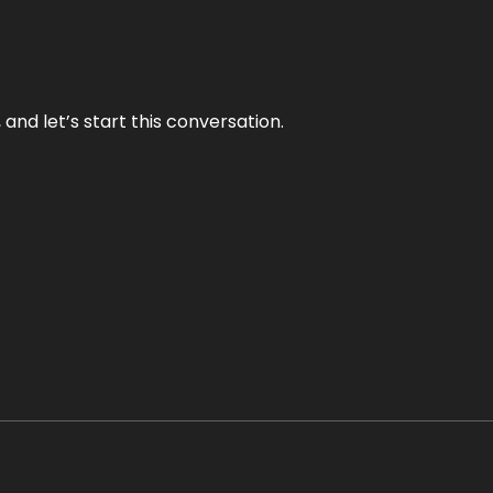
and let’s start this conversation.