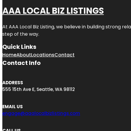
AAA LOCAL BIZ LISTINGS
At AAA Local Biz Listing, we believe in building strong r
step of the way.
Quick Links
Home
About
Locations
Contact
Contact Info
ADDRESS
555 15th Ave E, Seattle, WA 98112
EMAIL US
engage@aaalocalbizlistings.com
CALL US