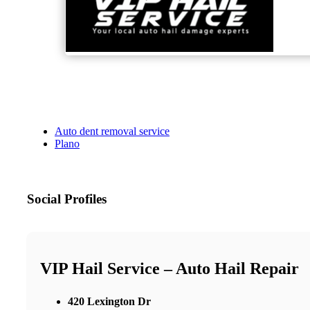
Auto dent removal service
Plano
Social Profiles
VIP Hail Service – Auto Hail Repair
420 Lexington Dr