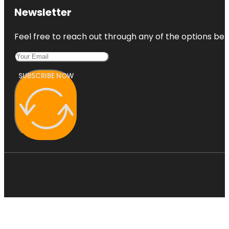
Newsletter
Feel free to reach out through any of the options belo
SUBSCRIBE NOW