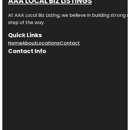
AAA LOCAL BIZ LISTINGS
At AAA Local Biz Listing, we believe in building strong
step of the way.
Quick Links
Home
About
Locations
Contact
Contact Info