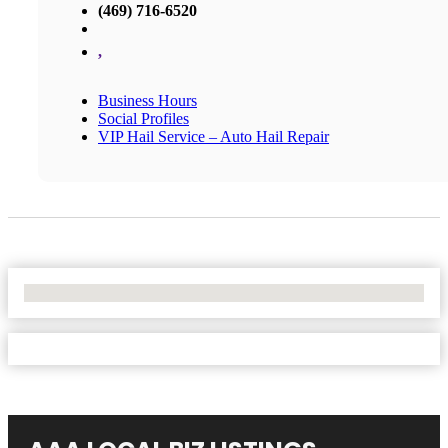
(469) 716-6520
,
Business Hours
Social Profiles
VIP Hail Service – Auto Hail Repair
No Locations Found