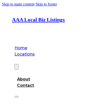
Skip to main content
Skip to footer
AAA Local Biz Listings
Home
Locations
About
About
Contact