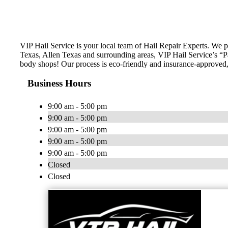
VIP Hail Service is your local team of Hail Repair Experts. We 
Texas, Allen Texas and surrounding areas, VIP Hail Service’s “Pai
body shops! Our process is eco-friendly and insurance-approved, 
Business Hours
9:00 am - 5:00 pm
9:00 am - 5:00 pm
9:00 am - 5:00 pm
9:00 am - 5:00 pm
9:00 am - 5:00 pm
Closed
Closed