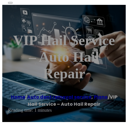
VIP Hail Service
– Auto Hail
Repair
Home
/
Auto dent removal service
,
Plano
/
VIP
Hail Service – Auto Hail Repair
Reading time: 1 minutes