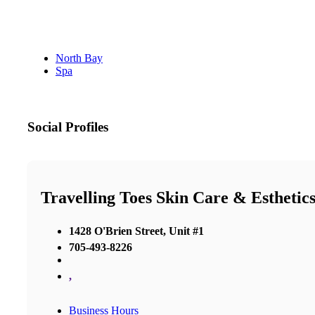
North Bay
Spa
Social Profiles
Travelling Toes Skin Care & Esthetic
1428 O'Brien Street, Unit #1
705-493-8226
,
Business Hours