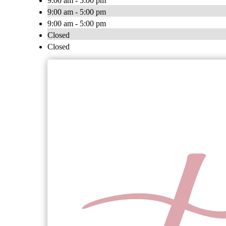
9:00 am - 5:00 pm
9:00 am - 5:00 pm
9:00 am - 5:00 pm
Closed
Closed