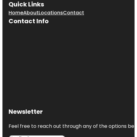
Quick Links
Home
About
Locations
Contact
Contact Info
Newsletter
Feel free to reach out through any of the options belo