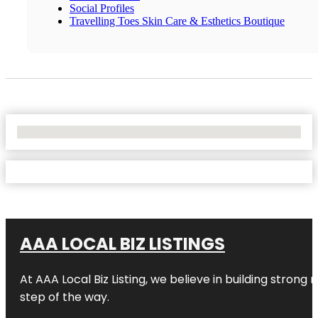
Social Profiles
Travelling Toes Skin Care & Esthetics Boutique
No Locations Found
AAA LOCAL BIZ LISTINGS
At AAA Local Biz Listing, we believe in building strong
step of the way.