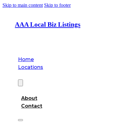
Skip to main content
Skip to footer
AAA Local Biz Listings
Home
Locations
About
About
Contact