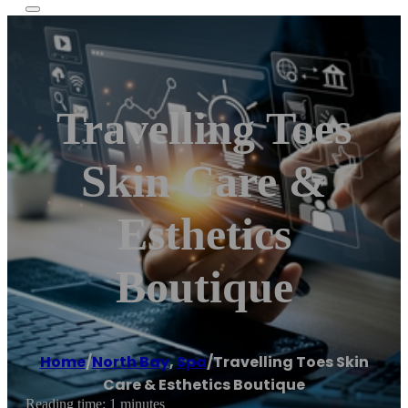
Travelling Toes
Skin Care &
Esthetics
Boutique
Home
/
North Bay
,
Spa
/
Travelling Toes Skin
Care & Esthetics Boutique
Reading time: 1 minutes