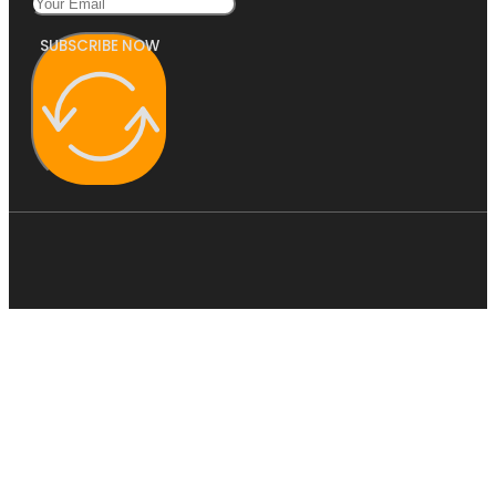
SUBSCRIBE NOW