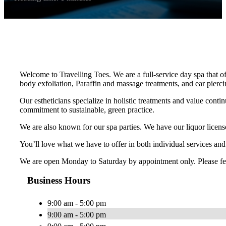
Welcome to Travelling Toes. We are a full-service day spa that o
body exfoliation, Paraffin and massage treatments, and ear pierci
Our estheticians specialize in holistic treatments and value conti
commitment to sustainable, green practice.
We are also known for our spa parties. We have our liquor licens
You’ll love what we have to offer in both individual services an
We are open Monday to Saturday by appointment only. Please feel f
Business Hours
9:00 am - 5:00 pm
9:00 am - 5:00 pm