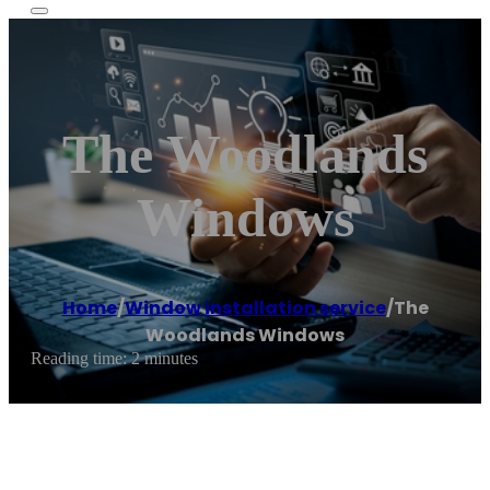
The Woodlands
Windows
Home
/
Window installation service
/
The
Woodlands Windows
Reading time: 2 minutes