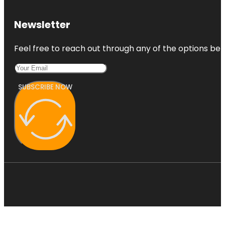
Newsletter
Feel free to reach out through any of the options belo
SUBSCRIBE NOW