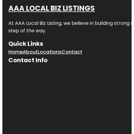
AAA LOCAL BIZ LISTINGS
Cinemark
17 and XD
At AAA Local Biz Listing, we believe in building strong
Clark’s
step of the way.
Linear Park
Quick Links
Creekwood
Park & Pool
Home
About
Locations
Contact
Contact Info