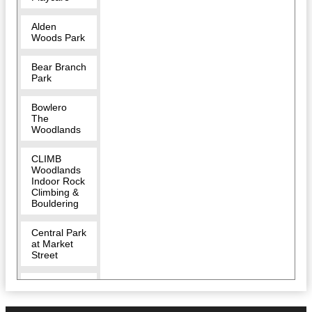
Alden
Woods Park
Bear Branch
Park
Bowlero
The
Woodlands
CLIMB
Woodlands
Indoor Rock
Climbing &
Bouldering
Central Park
at Market
Street
Char Dham
Hindu
Temple