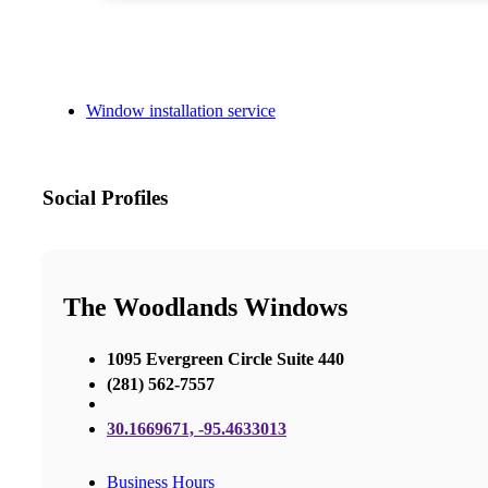
Window installation service
Social Profiles
The Woodlands Windows
1095 Evergreen Circle Suite 440
(281) 562-7557
30.1669671, -95.4633013
Business Hours