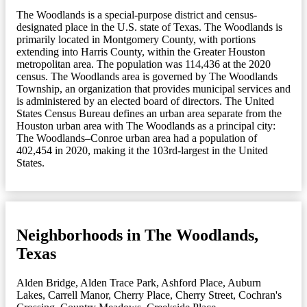
The Woodlands is a special-purpose district and census-
designated place in the U.S. state of Texas. The Woodlands is
primarily located in Montgomery County, with portions
extending into Harris County, within the Greater Houston
metropolitan area. The population was 114,436 at the 2020
census. The Woodlands area is governed by The Woodlands
Township, an organization that provides municipal services and
is administered by an elected board of directors. The United
States Census Bureau defines an urban area separate from the
Houston urban area with The Woodlands as a principal city:
The Woodlands–Conroe urban area had a population of
402,454 in 2020, making it the 103rd-largest in the United
States.
Neighborhoods in The Woodlands,
Texas
Alden Bridge
,
Alden Trace Park
,
Ashford Place
,
Auburn
Lakes
,
Carrell Manor
,
Cherry Place
,
Cherry Street
,
Cochran's