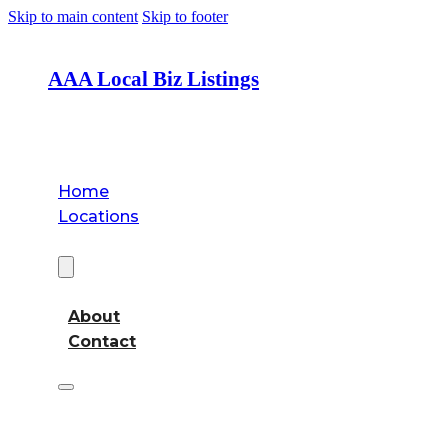
Skip to main content
Skip to footer
AAA Local Biz Listings
Home
Locations
About
About
Contact