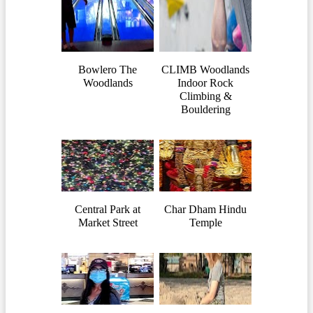
Bowlero The
CLIMB Woodlands
Woodlands
Indoor Rock
Climbing &
Bouldering
Central Park at
Char Dham Hindu
Market Street
Temple