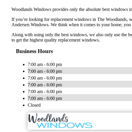
Woodlands Windows provides only the absolute best windows in 
If you’re looking for replacement windows in The Woodlands, 
Andersen Windows. We think when it comes to your home, you sh
Along with using only the best windows, we also only use the be
to get the highest quality replacement windows.
Business Hours
7:00 am - 6:00 pm
7:00 am - 6:00 pm
7:00 am - 6:00 pm
7:00 am - 6:00 pm
7:00 am - 6:00 pm
7:00 am - 6:00 pm
Closed