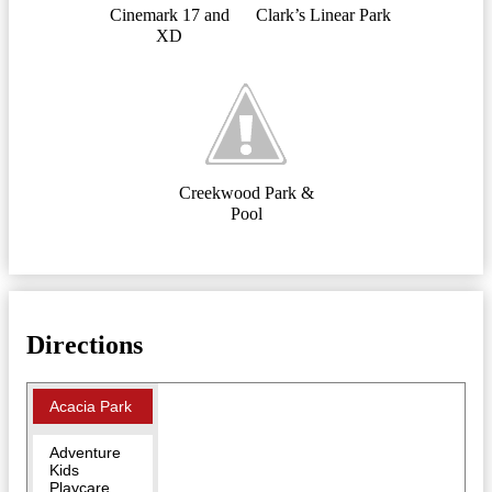
Cinemark 17 and
Clark’s Linear Park
XD
Creekwood Park &
Pool
Directions
Acacia Park
Adventure
Kids
Playcare