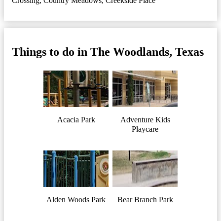
Crossing
,
Country Meadows
,
Creekside Place
Things to do in The Woodlands, Texas
Acacia Park
Adventure Kids
Playcare
Alden Woods Park
Bear Branch Park