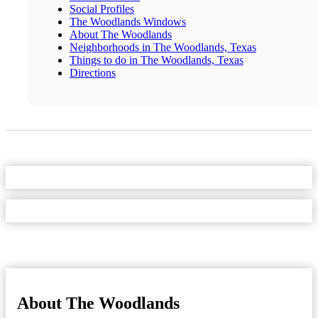
Social Profiles
The Woodlands Windows
About The Woodlands
Neighborhoods in The Woodlands, Texas
Things to do in The Woodlands, Texas
Directions
About The Woodlands