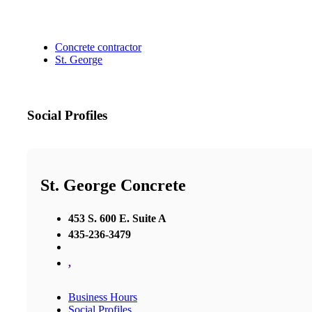
Concrete contractor
St. George
Social Profiles
St. George Concrete
453 S. 600 E. Suite A
435-236-3479
,
Business Hours
Social Profiles