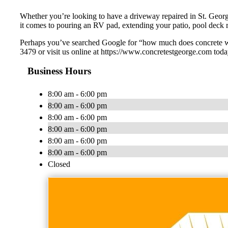
Whether you’re looking to have a driveway repaired in St. Geor
it comes to pouring an RV pad, extending your patio, pool deck r
Perhaps you’ve searched Google for “how much does concrete wor
3479 or visit us online at https://www.concretestgeorge.com toda
Business Hours
8:00 am - 6:00 pm
8:00 am - 6:00 pm
8:00 am - 6:00 pm
8:00 am - 6:00 pm
8:00 am - 6:00 pm
8:00 am - 6:00 pm
Closed