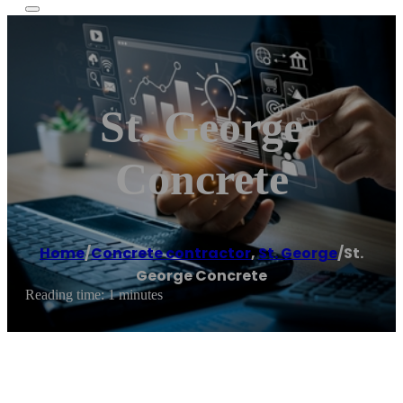
St. George
Concrete
Home
/
Concrete contractor
,
St. George
/
St.
George Concrete
Reading time: 1 minutes