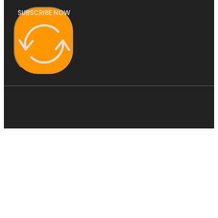
SUBSCRIBE NOW