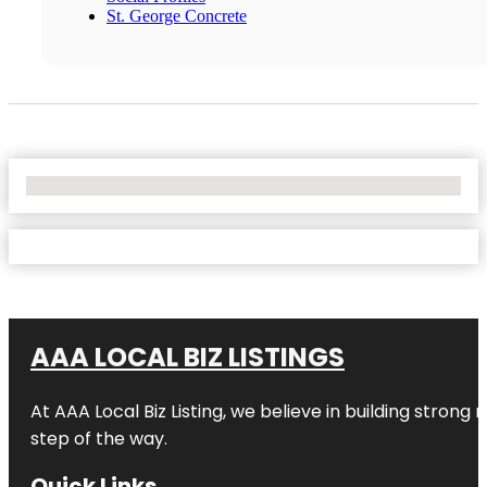
St. George Concrete
No Locations Found
AAA LOCAL BIZ LISTINGS
At AAA Local Biz Listing, we believe in building strong
step of the way.
Quick Links