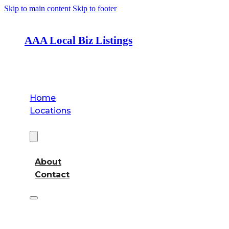
Skip to main content
Skip to footer
AAA Local Biz Listings
Home
Locations
About
About
Contact