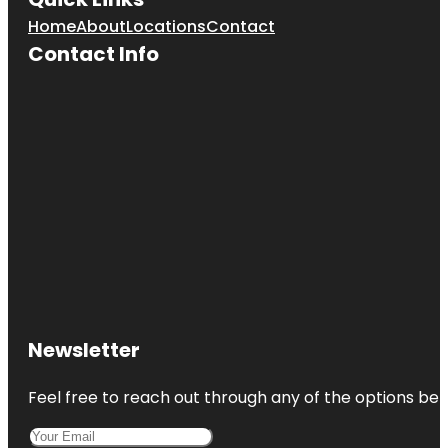
Home
About
Locations
Contact
Contact Info
Newsletter
Feel free to reach out through any of the options belo