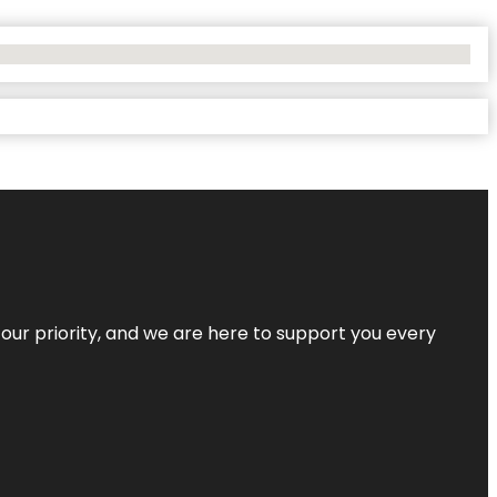
s our priority, and we are here to support you every