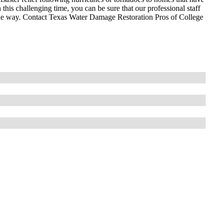
 this challenging time, you can be sure that our professional staff
 the way. Contact Texas Water Damage Restoration Pros of College