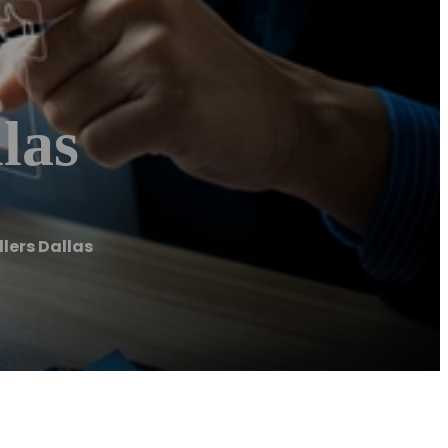
las
llers Dallas