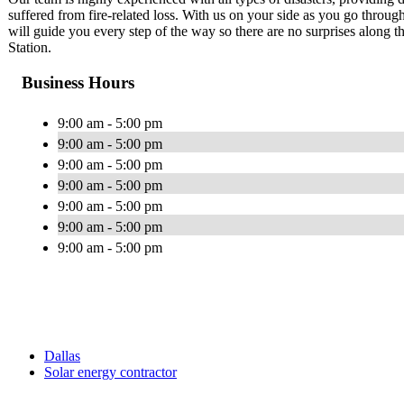
suffered from fire-related loss. With us on your side as you go through
will guide you every step of the way so there are no surprises along
Station.
Business Hours
9:00 am - 5:00 pm
9:00 am - 5:00 pm
9:00 am - 5:00 pm
9:00 am - 5:00 pm
9:00 am - 5:00 pm
9:00 am - 5:00 pm
9:00 am - 5:00 pm
Dallas
Solar energy contractor