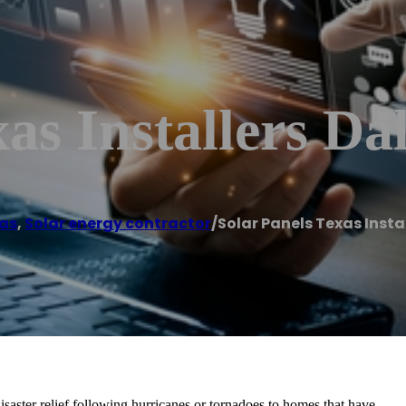
as Installers Dal
las
,
Solar energy contractor
/
Solar Panels Texas Insta
isaster relief following hurricanes or tornadoes to homes that have