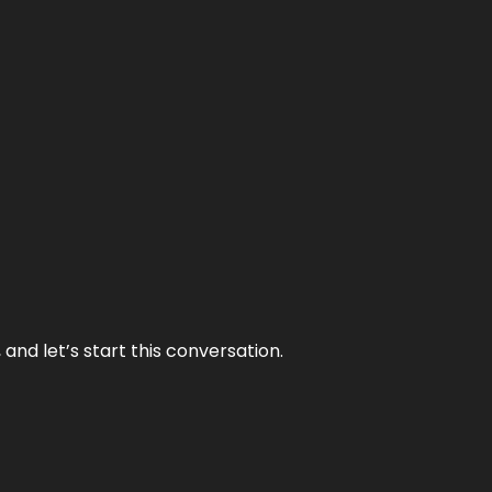
and let’s start this conversation.