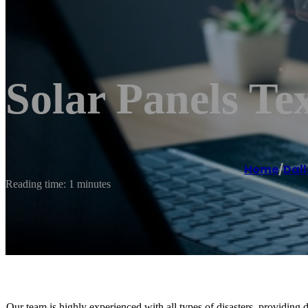
Solar Panels Tex
Home
/
Dal
Reading time: 1 minutes
Our team is highly experienced with all types of disasters, providing d