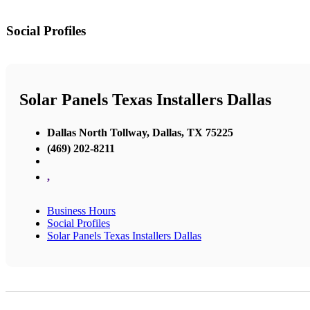
Social Profiles
Solar Panels Texas Installers Dallas
Dallas North Tollway, Dallas, TX 75225
(469) 202-8211
,
Business Hours
Social Profiles
Solar Panels Texas Installers Dallas