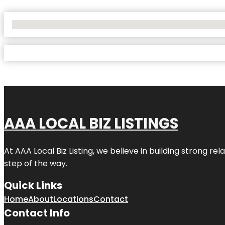
No Locations Found
AAA LOCAL BIZ LISTINGS
At AAA Local Biz Listing, we believe in building strong r
step of the way.
Quick Links
Home
About
Locations
Contact
Contact Info