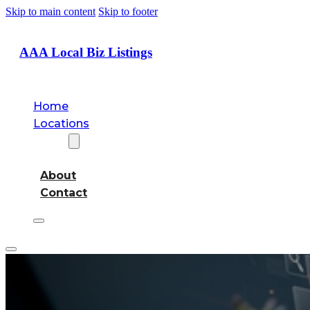
Skip to main content
Skip to footer
AAA Local Biz Listings
Home
Locations
About
About
Contact