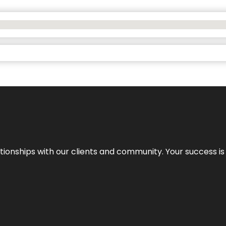
elationships with our clients and community. Your success i