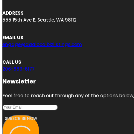
ADDRESS
555 15th Ave E, Seattle, WA 98112
EMAIL US
engage@aaalocalbizlistings.com
CALL US
206-889-6177
Newsletter
Feel free to reach out through any of the options below, 
SUBSCRIBE NOW