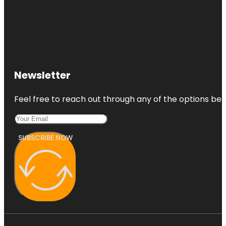
Newsletter
Feel free to reach out through any of the options belo
SUBSCRIBE NOW