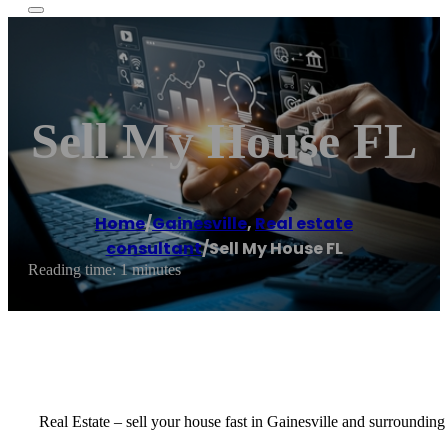
Sell My House FL
Home
/
Gainesville
,
Real estate
consultant
/
Sell My House FL
Reading time: 1 minutes
Real Estate – sell your house fast in Gainesville and surrounding