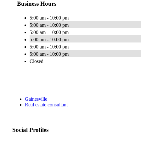
Business Hours
5:00 am - 10:00 pm
5:00 am - 10:00 pm
5:00 am - 10:00 pm
5:00 am - 10:00 pm
5:00 am - 10:00 pm
5:00 am - 10:00 pm
Closed
Gainesville
Real estate consultant
Social Profiles