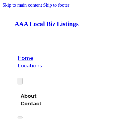
Skip to main content
Skip to footer
AAA Local Biz Listings
Home
Locations
About
About
Contact