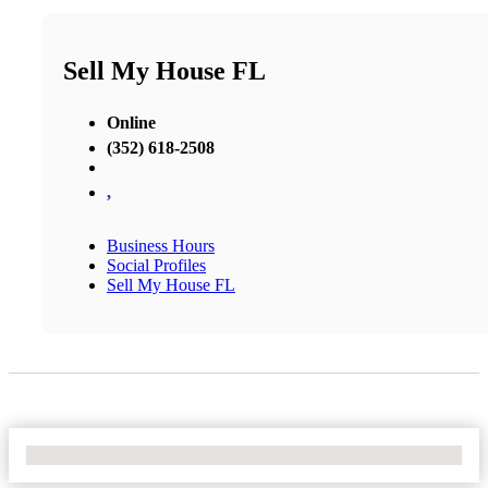
Sell My House FL
Online
(352) 618-2508
,
Business Hours
Social Profiles
Sell My House FL
No Locations Found