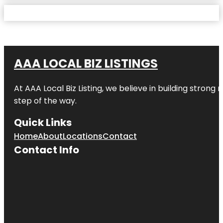
AAA LOCAL BIZ LISTINGS
At AAA Local Biz Listing, we believe in building strong
step of the way.
Quick Links
Home
About
Locations
Contact
Contact Info