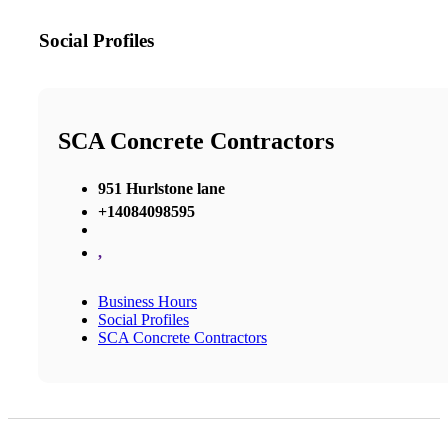
Social Profiles
SCA Concrete Contractors
951 Hurlstone lane
+14084098595
,
Business Hours
Social Profiles
SCA Concrete Contractors