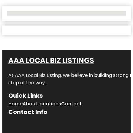
No Locations Found
AAA LOCAL BIZ LISTINGS
At AAA Local Biz Listing, we believe in building strong
step of the way.
Quick Links
Home
About
Locations
Contact
Contact Info