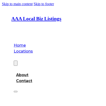
Skip to main content
Skip to footer
AAA Local Biz Listings
Home
Locations
About
About
Contact