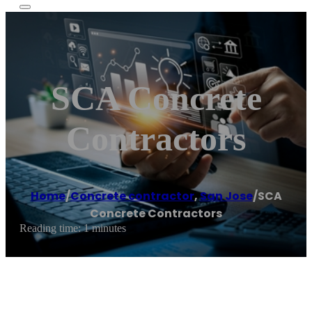
SCA Concrete
Contractors
Home
/
Concrete contractor
,
San Jose
/
SCA
Concrete Contractors
Reading time: 1 minutes