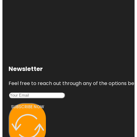
Newsletter
Feel free to reach out through any of the options belo
SUBSCRIBE NOW