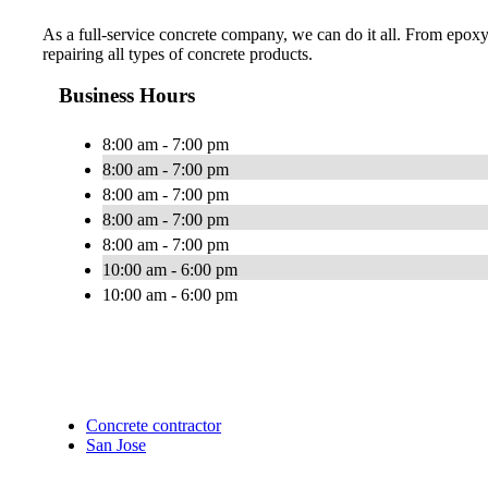
As a full-service concrete company, we can do it all. From epoxy
repairing all types of concrete products.
Business Hours
8:00 am - 7:00 pm
8:00 am - 7:00 pm
8:00 am - 7:00 pm
8:00 am - 7:00 pm
8:00 am - 7:00 pm
10:00 am - 6:00 pm
10:00 am - 6:00 pm
Concrete contractor
San Jose