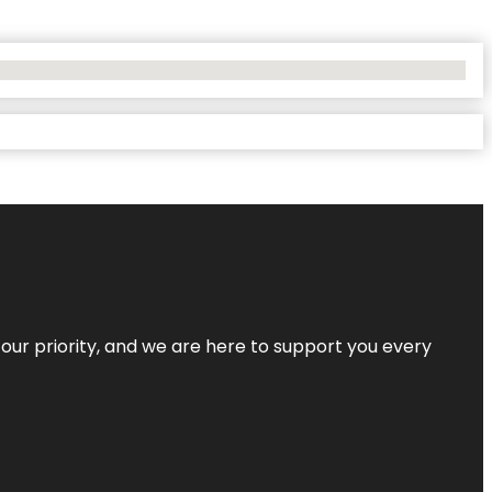
s our priority, and we are here to support you every