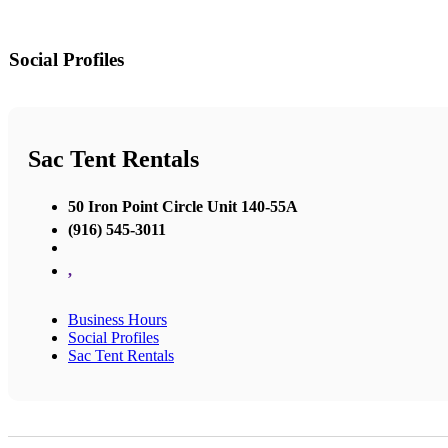
Social Profiles
Sac Tent Rentals
50 Iron Point Circle Unit 140-55A
(916) 545-3011
,
Business Hours
Social Profiles
Sac Tent Rentals