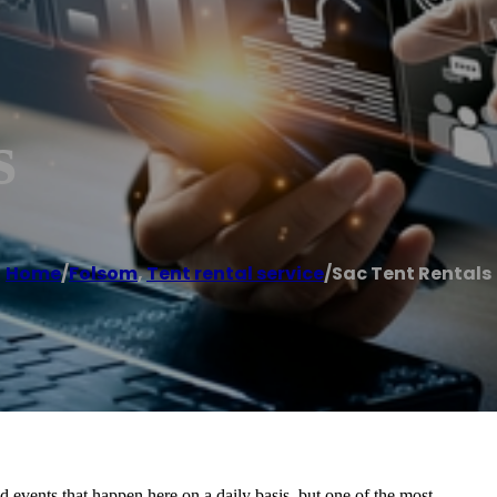
s
Home
/
Folsom
,
Tent rental service
/
Sac Tent Rentals
nd events that happen here on a daily basis, but one of the most