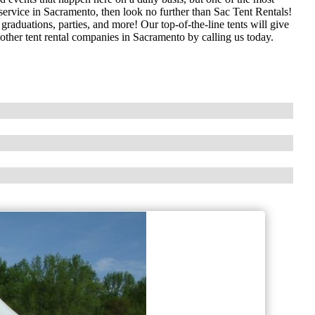
l service in Sacramento, then look no further than Sac Tent Rentals!
graduations, parties, and more! Our top-of-the-line tents will give
other tent rental companies in Sacramento by calling us today.