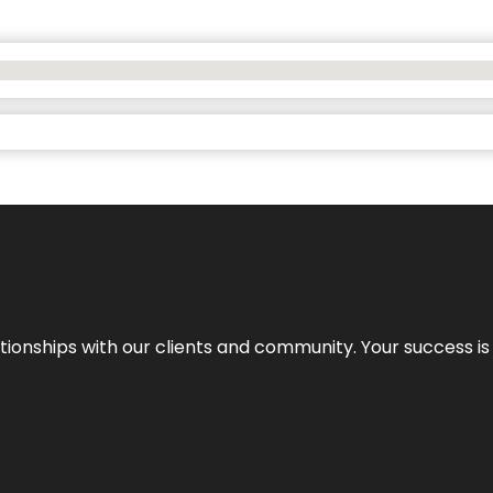
elationships with our clients and community. Your success i