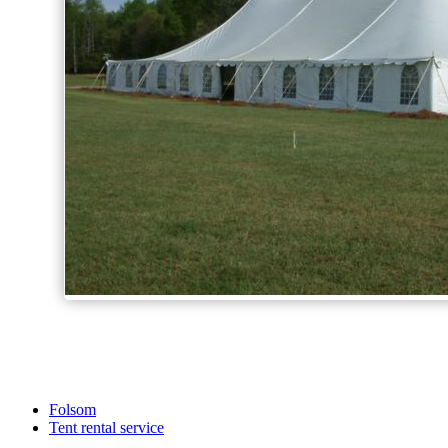
Folsom
Tent rental service