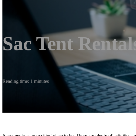
Sac Tent Rental
Reading time: 1 minutes
Sacramento is an exciting place to be. There are plenty of activities a