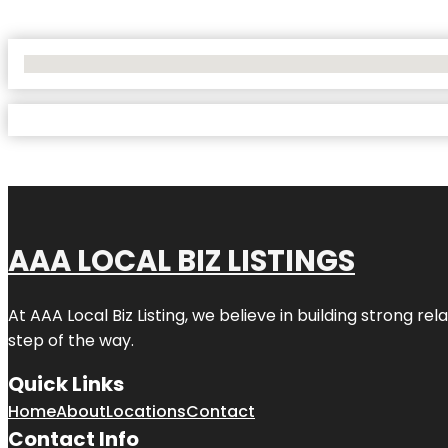
No Locations Found
AAA LOCAL BIZ LISTINGS
At AAA Local Biz Listing, we believe in building strong r
step of the way.
Quick Links
Home
About
Locations
Contact
Contact Info