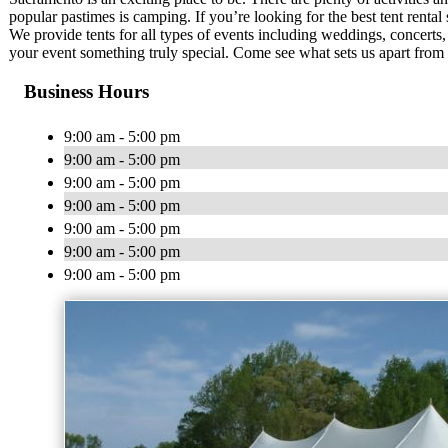
popular pastimes is camping. If you’re looking for the best tent renta
We provide tents for all types of events including weddings, concerts, 
your event something truly special. Come see what sets us apart from 
Business Hours
9:00 am - 5:00 pm
9:00 am - 5:00 pm
9:00 am - 5:00 pm
9:00 am - 5:00 pm
9:00 am - 5:00 pm
9:00 am - 5:00 pm
9:00 am - 5:00 pm