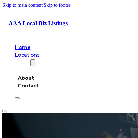
Skip to main content
Skip to footer
AAA Local Biz Listings
Home
Locations
About
About
Contact