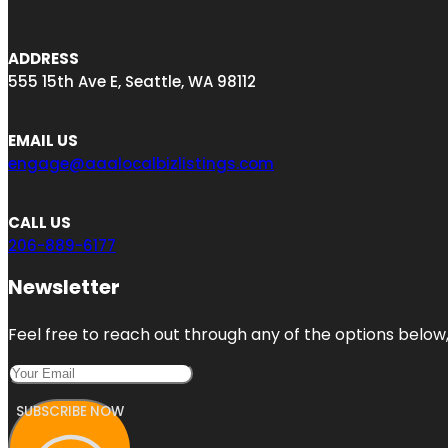
ADDRESS
555 15th Ave E, Seattle, WA 98112
EMAIL US
engage@aaalocalbizlistings.com
CALL US
206-889-6177
Newsletter
Feel free to reach out through any of the options below, 
SUBSCRIBE NOW