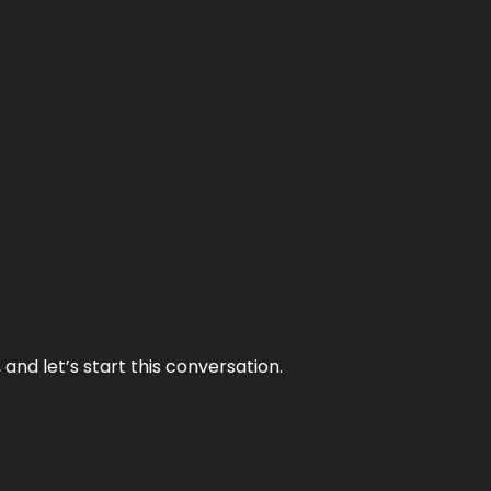
and let’s start this conversation.