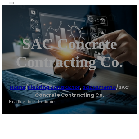
SAC Concrete
Contracting Co.
Home
/
Flooring contractor
,
Sacramento
/
SAC
Concrete Contracting Co.
Reading time: 1 minutes