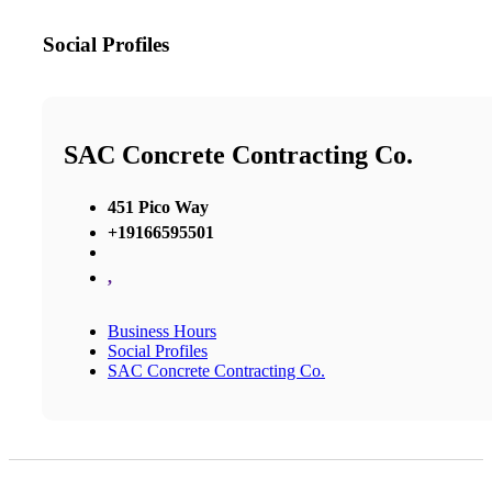
Social Profiles
SAC Concrete Contracting Co.
451 Pico Way
+19166595501
,
Business Hours
Social Profiles
SAC Concrete Contracting Co.