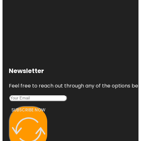
Newsletter
Feel free to reach out through any of the options belo
SUBSCRIBE NOW