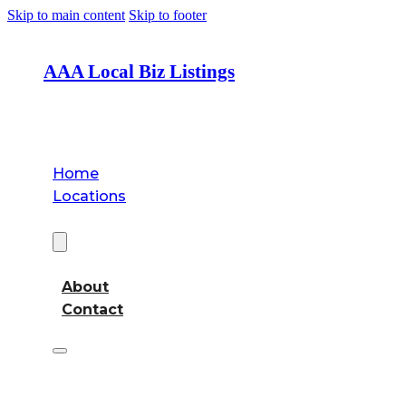
Skip to main content
Skip to footer
AAA Local Biz Listings
Home
Locations
About
About
Contact