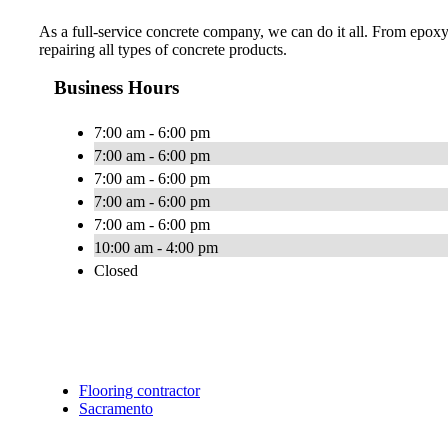
As a full-service concrete company, we can do it all. From epoxy
repairing all types of concrete products.
Business Hours
7:00 am - 6:00 pm
7:00 am - 6:00 pm
7:00 am - 6:00 pm
7:00 am - 6:00 pm
7:00 am - 6:00 pm
10:00 am - 4:00 pm
Closed
Flooring contractor
Sacramento