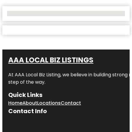
No Locations Found
AAA LOCAL BIZ LISTINGS
At AAA Local Biz Listing, we believe in building strong
step of the way.
Quick Links
Home
About
Locations
Contact
Contact Info