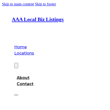
Skip to main content
Skip to footer
AAA Local Biz Listings
Home
Locations
About
About
Contact