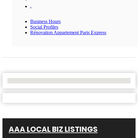
,
Business Hours
Social Profiles
Rénovation Appartement Paris Express
No Locations Found
AAA LOCAL BIZ LISTINGS