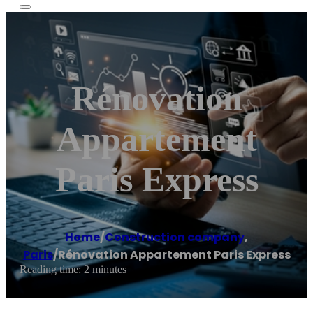
Rénovation
Appartement
Paris Express
Home
/
Construction company
,
Paris
/
Rénovation Appartement Paris Express
Reading time: 2 minutes