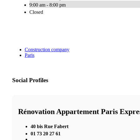
9:00 am - 8:00 pm
Closed
Construction company
Paris
Social Profiles
Rénovation Appartement Paris Expre
40 bis Rue Fabert
01 73 20 27 61