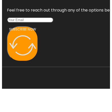
Feel free to reach out through any of the options belo
SUBSCRIBE NOW