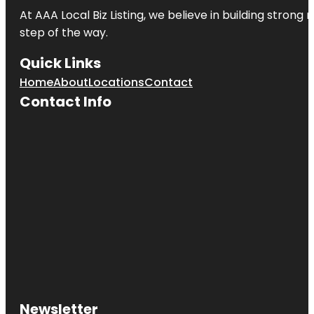
At AAA Local Biz Listing, we believe in building strong
step of the way.
Quick Links
Home
About
Locations
Contact
Contact Info
Newsletter