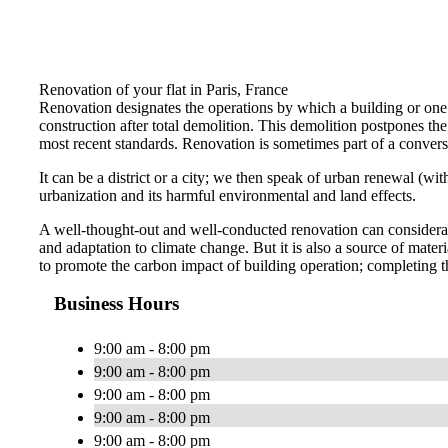
Renovation of your flat in Paris, France
Renovation designates the operations by which a building or one o
construction after total demolition. This demolition postpones the r
most recent standards. Renovation is sometimes part of a conversi
It can be a district or a city; we then speak of urban renewal (w
urbanization and its harmful environmental and land effects.
A well-thought-out and well-conducted renovation can considerabl
and adaptation to climate change. But it is also a source of ma
to promote the carbon impact of building operation; completing t
Business Hours
9:00 am - 8:00 pm
9:00 am - 8:00 pm
9:00 am - 8:00 pm
9:00 am - 8:00 pm
9:00 am - 8:00 pm