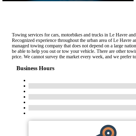
Towing services for cars, motorbikes and trucks in Le Havre an
Recognized experience throughout the urban area of ​​Le Havre an
managed towing company that does not depend on a large national
be able to help you out or tow your vehicle. There are other tow
price. We cannot survey the market every week, and we prefer to s
Business Hours