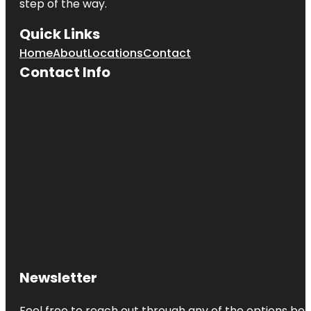
step of the way.
Quick Links
Home
About
Locations
Contact
Contact Info
Newsletter
Feel free to reach out through any of the options belo