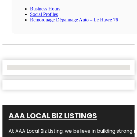
Business Hours
Social Profiles
Remorquage Dépannage Auto – Le Havre 76
No Locations Found
AAA LOCAL BIZ LISTINGS
At AAA Local Biz Listing, we believe in building strong