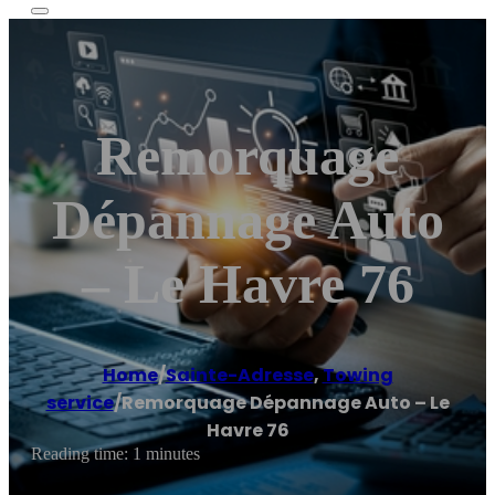
Remorquage
Dépannage Auto
– Le Havre 76
Home
/
Sainte-Adresse
,
Towing
service
/
Remorquage Dépannage Auto – Le
Havre 76
Reading time: 1 minutes