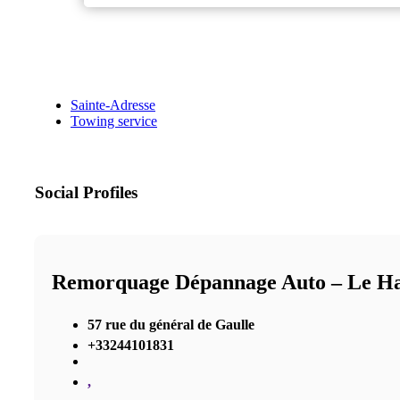
Sainte-Adresse
Towing service
Social Profiles
Remorquage Dépannage Auto – Le Ha
57 rue du général de Gaulle
+33244101831
,