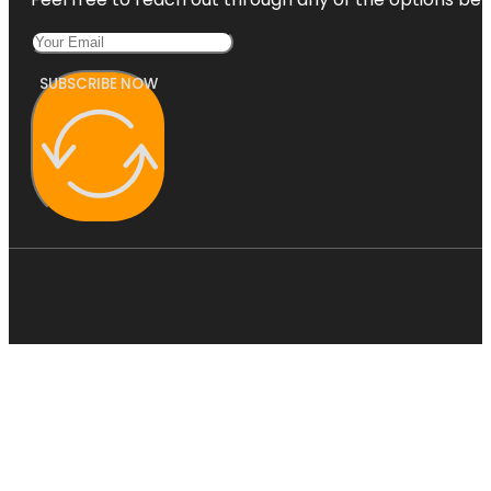
SUBSCRIBE NOW