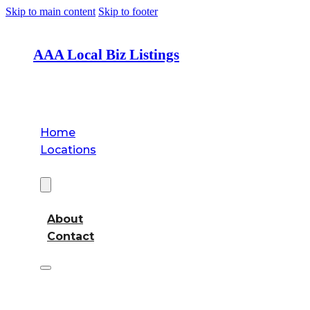
Skip to main content
Skip to footer
AAA Local Biz Listings
Home
Locations
About
About
Contact