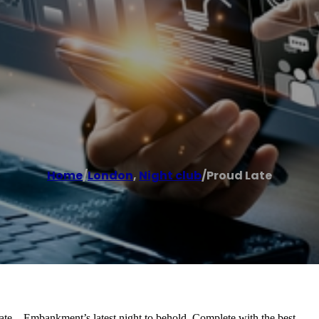
Home
/
London
,
Night club
/
Proud Late
Late – Embankment’s latest night to behold. Complete with the best