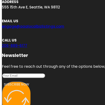
ADDRESS
555 15th Ave E, Seattle, WA 98112
EMAIL US
engage@aaalocalbizlistings.com
CALL US
206-889-6177
Newsletter
Feel free to reach out through any of the options below, 
SUBSCRIBE NOW