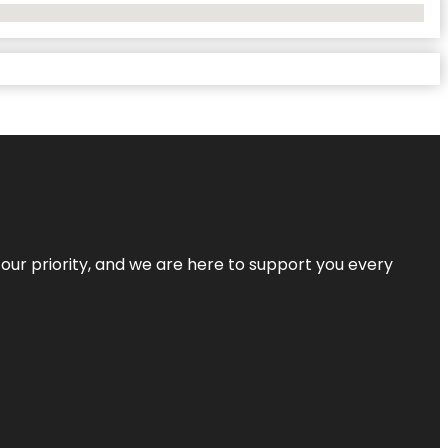
s our priority, and we are here to support you every