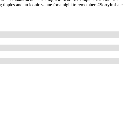
sing tipples and an iconic venue for a night to remember. #SorryImLate