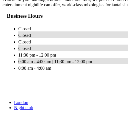
entertainment nightlife can offer, world-class mixologists for tantali
Business Hours
Closed
Closed
Closed
Closed
11:30 pm - 12:00 pm
0:00 am - 4:00 am | 11:30 pm - 12:00 pm
0:00 am - 4:00 am
London
Night club