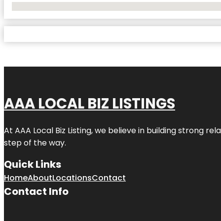
No Locations Found
AAA LOCAL BIZ LISTINGS
At AAA Local Biz Listing, we believe in building strong r
step of the way.
Quick Links
Home
About
Locations
Contact
Contact Info