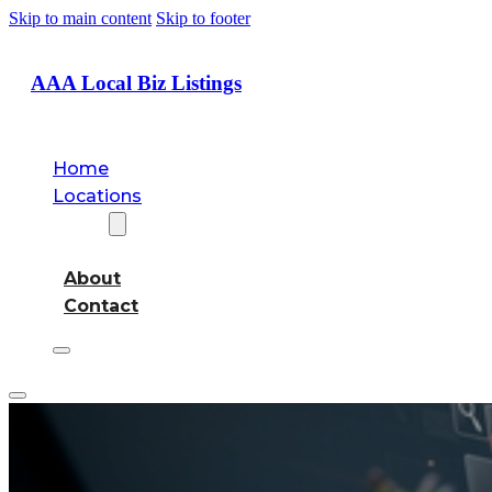
Skip to main content
Skip to footer
AAA Local Biz Listings
Home
Locations
About
About
Contact