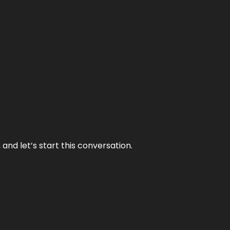
and let’s start this conversation.