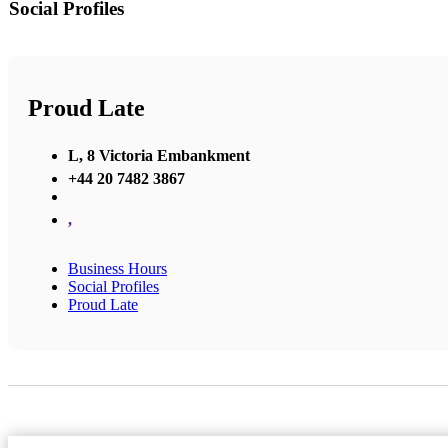
Social Profiles
Proud Late
L, 8 Victoria Embankment
+44 20 7482 3867
,
Business Hours
Social Profiles
Proud Late