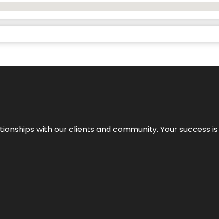
elationships with our clients and community. Your success i