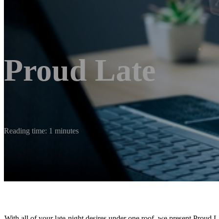
Proud Late
Reading time: 1 minutes
With all of your late-night desires under one roof, we present Proud 