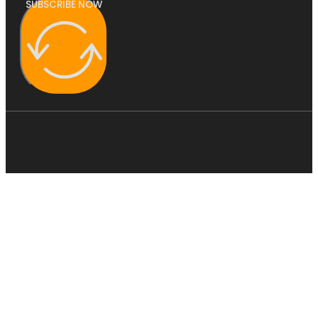
SUBSCRIBE NOW