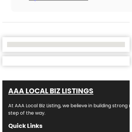
No Locations Found
AAA LOCAL BIZ LISTINGS
At AAA Local Biz Listing, we believe in building strong
step of the way.
Quick Links