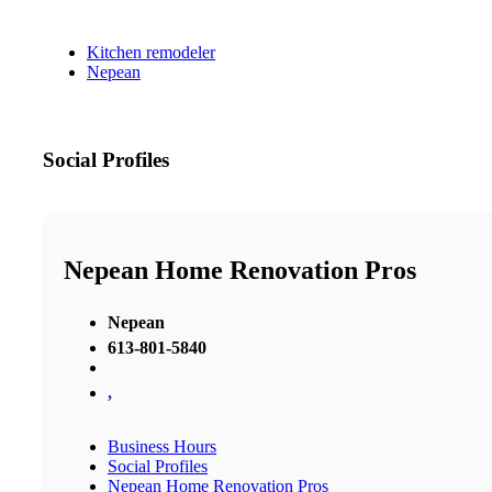
Kitchen remodeler
Nepean
Social Profiles
Nepean Home Renovation Pros
Nepean
613-801-5840
,
Business Hours
Social Profiles
Nepean Home Renovation Pros