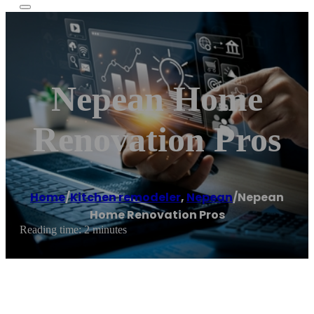
Nepean Home
Renovation Pros
Home
/
Kitchen remodeler
,
Nepean
/
Nepean
Home Renovation Pros
Reading time: 2 minutes