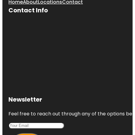
Home
About
Locations
Contact
Contact Info
Newsletter
Feel free to reach out through any of the options belo