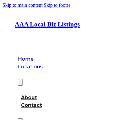
Skip to main content
Skip to footer
AAA Local Biz Listings
Home
Locations
About
About
Contact