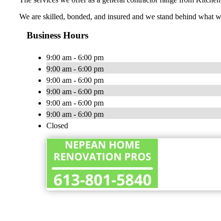
We are skilled, bonded, and insured and we stand behind what w
Business Hours
9:00 am - 6:00 pm
9:00 am - 6:00 pm
9:00 am - 6:00 pm
9:00 am - 6:00 pm
9:00 am - 6:00 pm
9:00 am - 6:00 pm
Closed