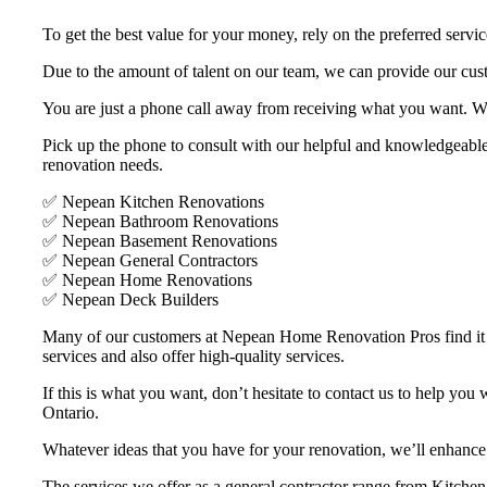
To get the best value for your money, rely on the preferred serv
Due to the amount of talent on our team, we can provide our cus
You are just a phone call away from receiving what you want. W
Pick up the phone to consult with our helpful and knowledgeable 
renovation needs.
✅ Nepean Kitchen Renovations
✅ Nepean Bathroom Renovations
✅ Nepean Basement Renovations
✅ Nepean General Contractors
✅ Nepean Home Renovations
✅ Nepean Deck Builders
Many of our customers at Nepean Home Renovation Pros find it har
services and also offer high-quality services.
If this is what you want, don’t hesitate to contact us to help yo
Ontario.
Whatever ideas that you have for your renovation, we’ll enhance 
The services we offer as a general contractor range from Kitche