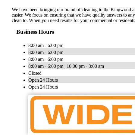
We have been bringing our brand of cleaning to the Kingwood ar
easier. We focus on ensuring that we have quality answers to an
clean to. When you need results for your commercial or residentia
Business Hours
8:00 am - 6:00 pm
8:00 am - 6:00 pm
8:00 am - 6:00 pm
8:00 am - 6:00 pm | 10:00 pm - 3:00 am
Closed
Open 24 Hours
Open 24 Hours