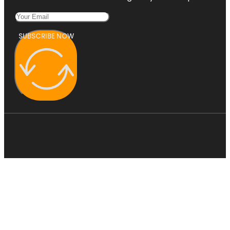
SUBSCRIBE NOW