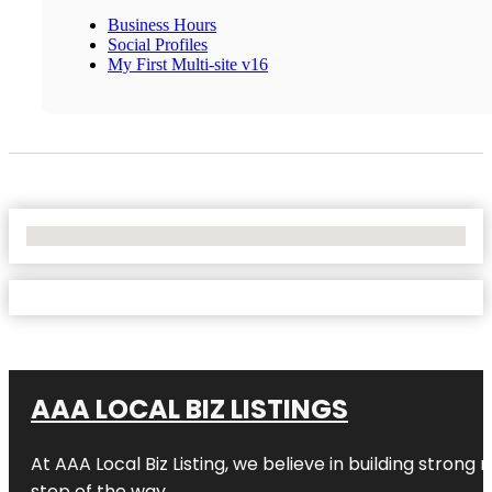
Business Hours
Social Profiles
My First Multi-site v16
No Locations Found
AAA LOCAL BIZ LISTINGS
At AAA Local Biz Listing, we believe in building strong
step of the way.