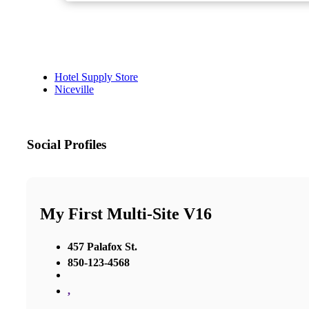
Hotel Supply Store
Niceville
Social Profiles
My First Multi-Site V16
457 Palafox St.
850-123-4568
,