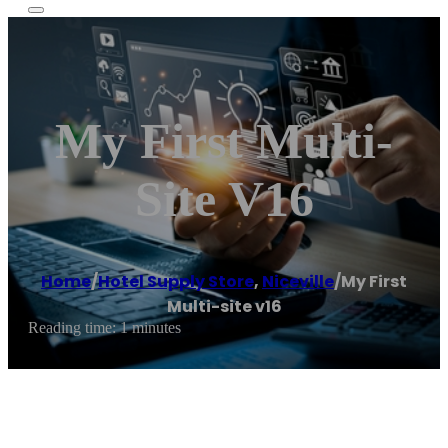
My First Multi-
Site V16
Home
/
Hotel Supply Store
,
Niceville
/
My First
Multi-site v16
Reading time: 1 minutes