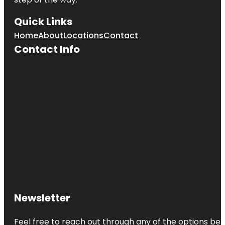
Quick Links
Home
About
Locations
Contact
Contact Info
Newsletter
Feel free to reach out through any of the options belo