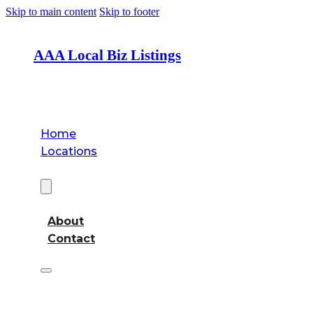
Skip to main content
Skip to footer
AAA Local Biz Listings
Home
Locations
About
About
Contact