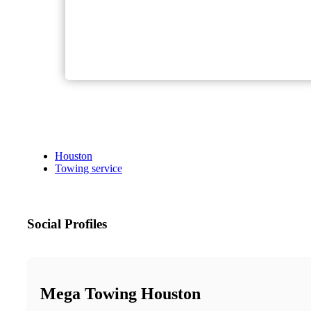
Houston
Towing service
Social Profiles
Mega Towing Houston