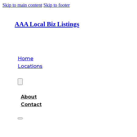
Skip to main content
Skip to footer
AAA Local Biz Listings
Home
Locations
About
About
Contact