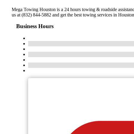
Mega Towing Houston is a 24 hours towing & roadside assistance
us at (832) 844-5882 and get the best towing services in Housto
Business Hours