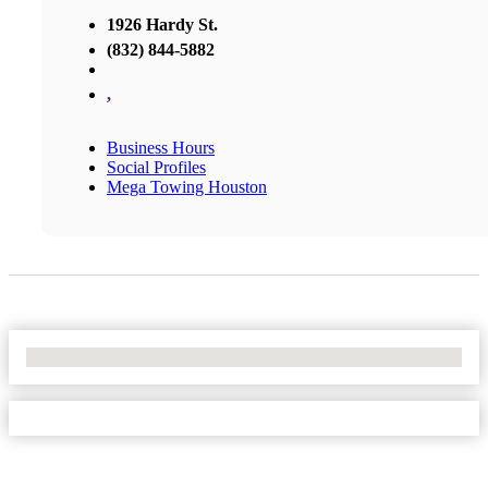
1926 Hardy St.
(832) 844-5882
,
Business Hours
Social Profiles
Mega Towing Houston
No Locations Found