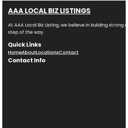
AAA LOCAL BIZ LISTINGS
At AAA Local Biz Listing, we believe in building strong
step of the way.
Quick Links
Home
About
Locations
Contact
Contact Info