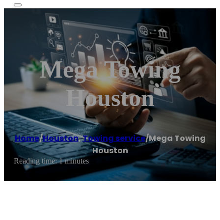
Mega Towing
Houston
Home
/
Houston
,
Towing service
/
Mega Towing
Houston
Reading time: 1 minutes