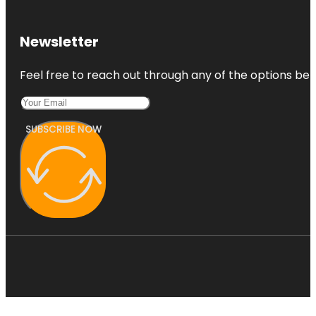
Newsletter
Feel free to reach out through any of the options belo
SUBSCRIBE NOW