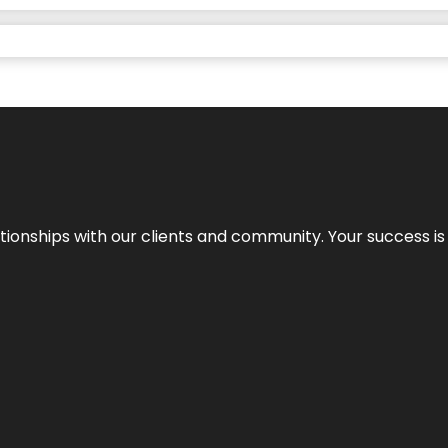
elationships with our clients and community. Your success i