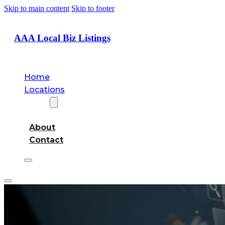
Skip to main content
Skip to footer
AAA Local Biz Listings
Home
Locations
About
About
Contact