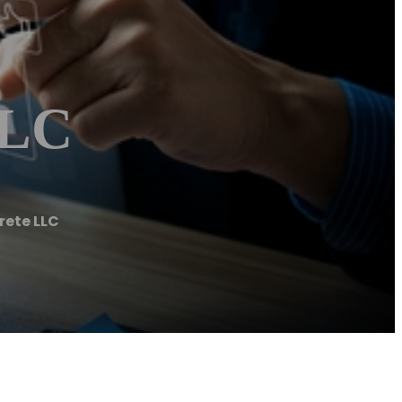
LLC
ete LLC