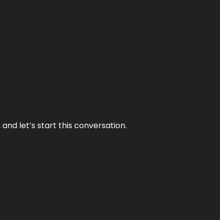
and let’s start this conversation.