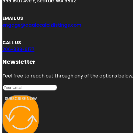
555 15th Ave E, Seattle, WA 98112
EMAIL US
engage@aaalocalbizlistings.com
CALL US
206-889-6177
Newsletter
Feel free to reach out through any of the options below, 
SUBSCRIBE NOW