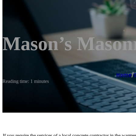
Mason’s Mason
Home
/
Reading time: 1 minutes
If you require the services of a local concrete contractor in the war