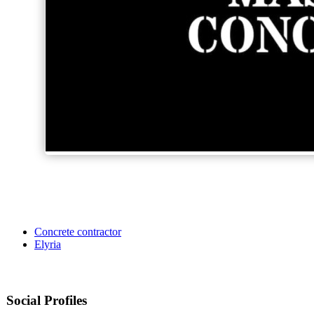
Concrete contractor
Elyria
Social Profiles