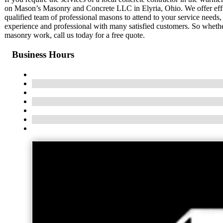
on Mason’s Masonry and Concrete LLC in Elyria, Ohio. We offer effici
qualified team of professional masons to attend to your service needs
experience and professional with many satisfied customers. So wheth
masonry work, call us today for a free quote.
Business Hours