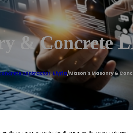
ry & Concrete 
Concrete contractor
,
Elyria
/
Mason’s Masonry & Concr
mer months or a masonry contractor all year round then you can depend