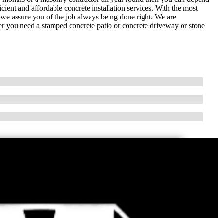
ent and affordable concrete installation services. With the most
, we assure you of the job always being done right. We are
er you need a stamped concrete patio or concrete driveway or stone