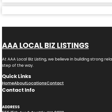
AAA LOCAL BIZ LISTINGS
At AAA Local Biz Listing, we believe in building strong r
step of the way.
Quick Links
Home
About
Locations
Contact
Contact Info
ADDRESS