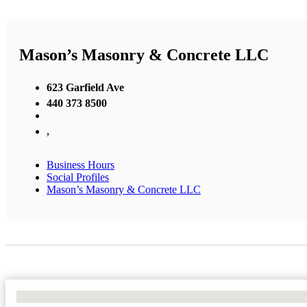
Mason’s Masonry & Concrete LLC
623 Garfield Ave
440 373 8500
,
Business Hours
Social Profiles
Mason’s Masonry & Concrete LLC
No Locations Found