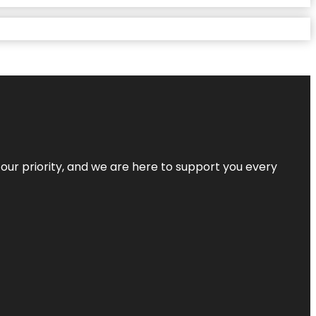
s our priority, and we are here to support you every