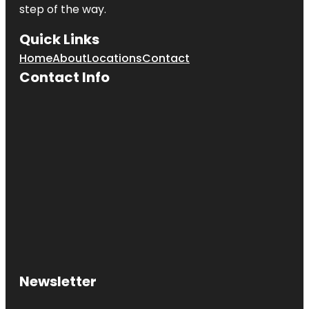
step of the way.
Quick Links
Home
About
Locations
Contact
Contact Info
Newsletter