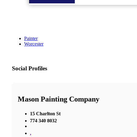
Painter
Worcester
Social Profiles
Mason Painting Company
15 Charlton St
774 340 8032
,