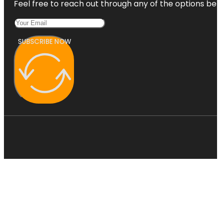
Feel free to reach out through any of the options belo
SUBSCRIBE NOW