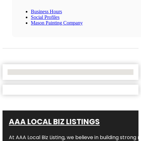
Business Hours
Social Profiles
Mason Painting Company
No Locations Found
AAA LOCAL BIZ LISTINGS
At AAA Local Biz Listing, we believe in building strong