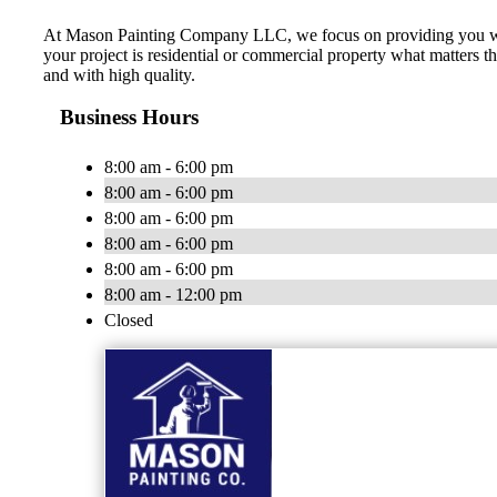
At Mason Painting Company LLC, we focus on providing you with 
your project is residential or commercial property what matters t
and with high quality.
Business Hours
8:00 am - 6:00 pm
8:00 am - 6:00 pm
8:00 am - 6:00 pm
8:00 am - 6:00 pm
8:00 am - 6:00 pm
8:00 am - 12:00 pm
Closed