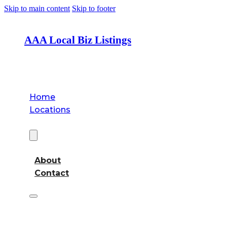
Skip to main content
Skip to footer
AAA Local Biz Listings
Home
Locations
About
About
Contact