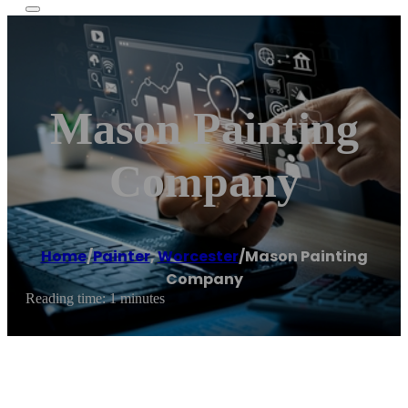
Mason Painting
Company
Home
/
Painter
,
Worcester
/
Mason Painting
Company
Reading time: 1 minutes