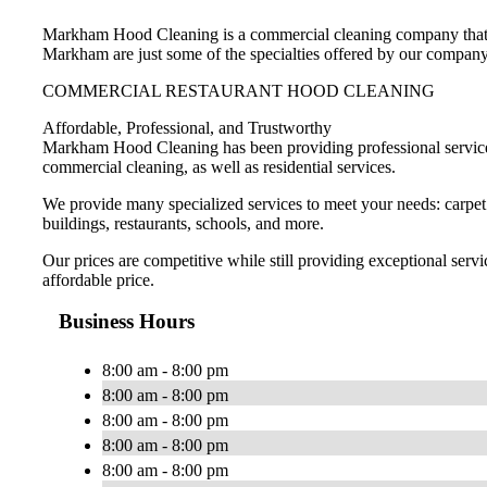
Markham Hood Cleaning is a commercial cleaning company that o
Markham are just some of the specialties offered by our company
COMMERCIAL RESTAURANT HOOD CLEANING
Affordable, Professional, and Trustworthy
Markham Hood Cleaning has been providing professional services 
commercial cleaning, as well as residential services.
We provide many specialized services to meet your needs: carpet ca
buildings, restaurants, schools, and more.
Our prices are competitive while still providing exceptional se
affordable price.
Business Hours
8:00 am - 8:00 pm
8:00 am - 8:00 pm
8:00 am - 8:00 pm
8:00 am - 8:00 pm
8:00 am - 8:00 pm