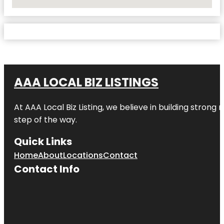
No Locations Found
AAA LOCAL BIZ LISTINGS
At AAA Local Biz Listing, we believe in building strong
step of the way.
Quick Links
Home
About
Locations
Contact
Contact Info