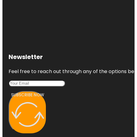
Newsletter
Feel free to reach out through any of the options belo
SUBSCRIBE NOW