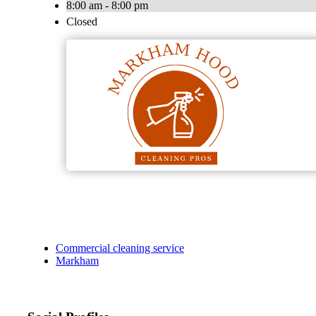
8:00 am - 8:00 pm
Closed
Commercial cleaning service
Markham