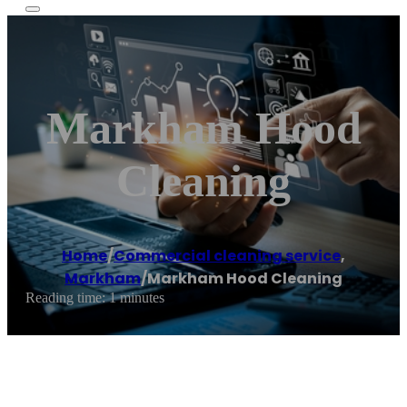
Markham Hood
Cleaning
Home
/
Commercial cleaning service
,
Markham
/
Markham Hood Cleaning
Reading time: 1 minutes