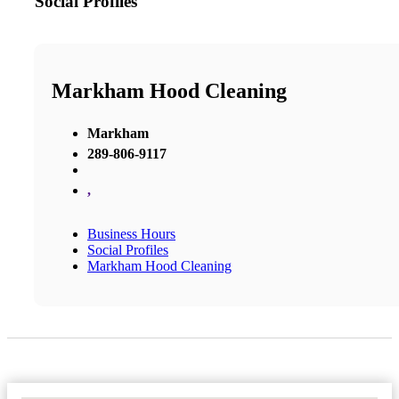
Social Profiles
Markham Hood Cleaning
Markham
289-806-9117
,
Business Hours
Social Profiles
Markham Hood Cleaning