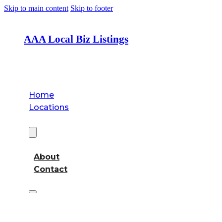
Skip to main content
Skip to footer
AAA Local Biz Listings
Home
Locations
About
About
Contact