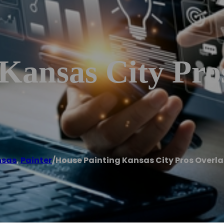
 Kansas City Pro
nsas
,
Painter
/
House Painting Kansas City Pros Overla