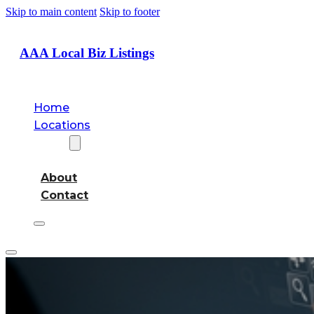
Skip to main content
Skip to footer
AAA Local Biz Listings
Home
Locations
About
About
Contact