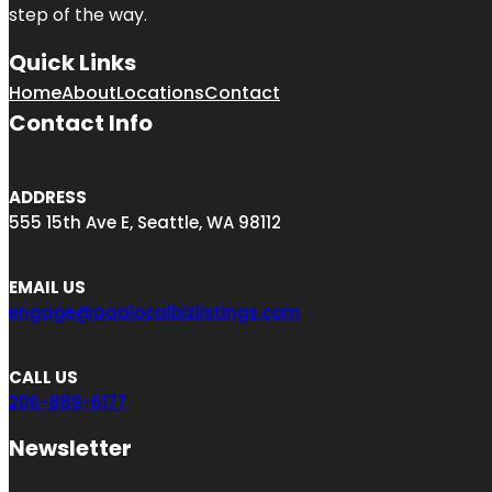
step of the way.
Quick Links
Home
About
Locations
Contact
Contact Info
ADDRESS
555 15th Ave E, Seattle, WA 98112
EMAIL US
engage@aaalocalbizlistings.com
CALL US
206-889-6177
Newsletter