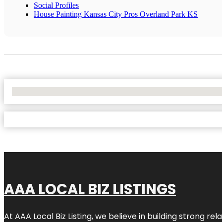
Social Profiles
House Painting Kansas City Pros Overland Park KS
No Locations Found
AAA LOCAL BIZ LISTINGS
At AAA Local Biz Listing, we believe in building strong r