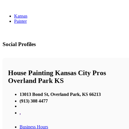
Kansas
Painter
Social Profiles
House Painting Kansas City Pros
Overland Park KS
13013 Bond St, Overland Park, KS 66213
(913) 308 4477
,
Business Hours