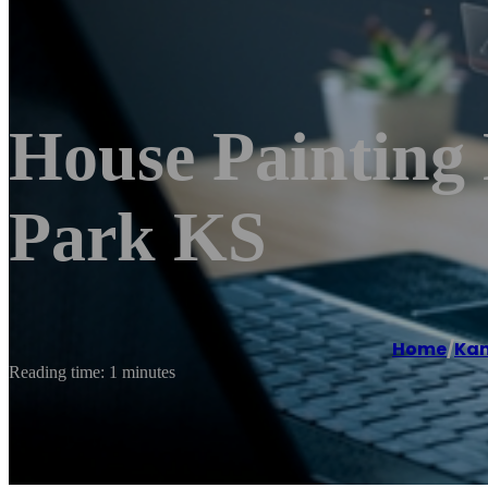
House Painting
Park KS
Home
/
Ka
Reading time: 1 minutes