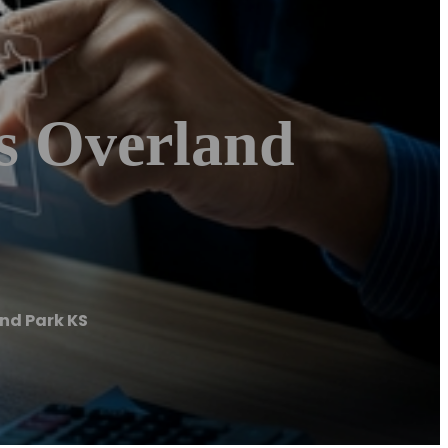
s Overland
nd Park KS