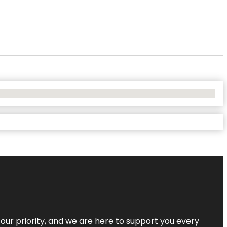
s our priority, and we are here to support you every