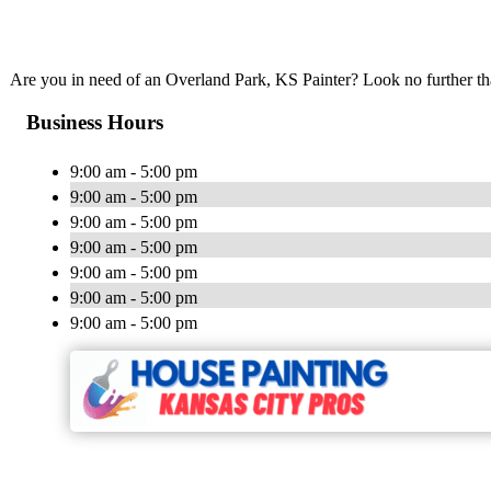
Are you in need of an Overland Park, KS Painter? Look no further t
Business Hours
9:00 am - 5:00 pm
9:00 am - 5:00 pm
9:00 am - 5:00 pm
9:00 am - 5:00 pm
9:00 am - 5:00 pm
9:00 am - 5:00 pm
9:00 am - 5:00 pm