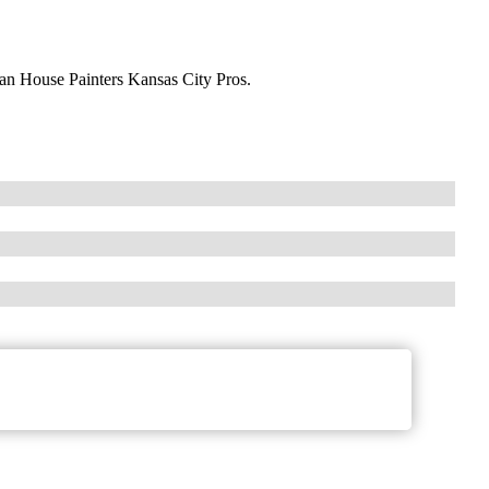
han House Painters Kansas City Pros.