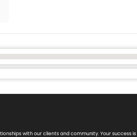
elationships with our clients and community. Your success i