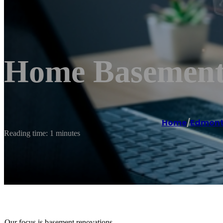
Home Basement
Home
/
Edmon
Reading time: 1 minutes
Our focus is basement renovations.