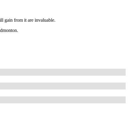
l gain from it are invaluable.
 Edmonton.