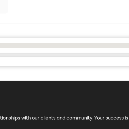
elationships with our clients and community. Your success i