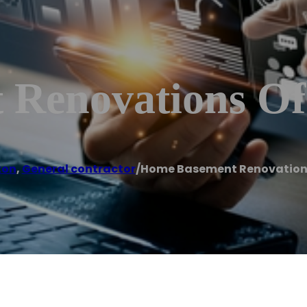
 Renovations O
ton
,
General contractor
/
Home Basement Renovation