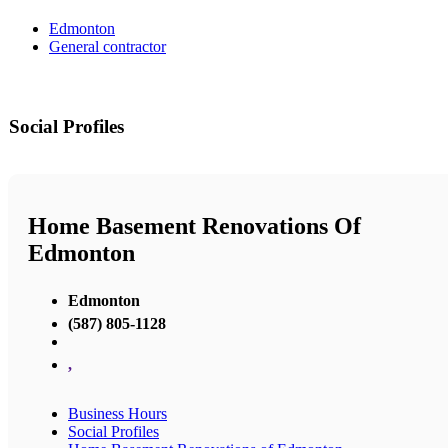
Edmonton
General contractor
Social Profiles
Home Basement Renovations Of
Edmonton
Edmonton
(587) 805-1128
,
Business Hours
Social Profiles