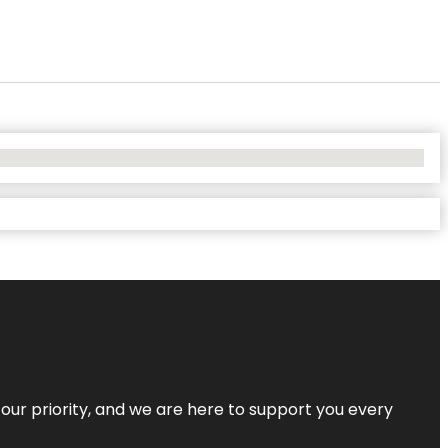
s our priority, and we are here to support you every