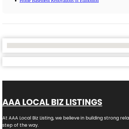
Home Basement Renovations of Edmonton
No Locations Found
AAA LOCAL BIZ LISTINGS
At AAA Local Biz Listing, we believe in building strong r
step of the way.