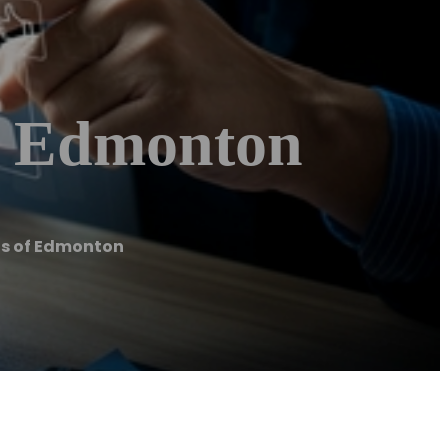
f Edmonton
s of Edmonton