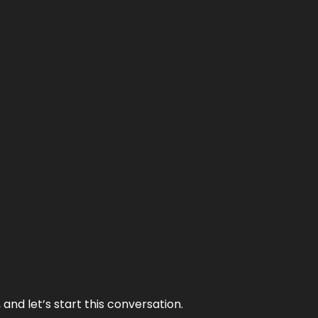
and let’s start this conversation.