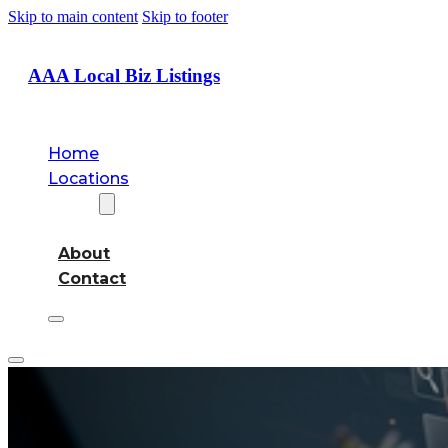
Skip to main content
Skip to footer
AAA Local Biz Listings
Home
Locations
About
About
Contact