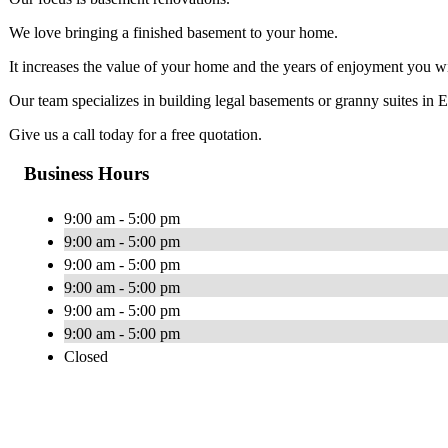
We love bringing a finished basement to your home.
It increases the value of your home and the years of enjoyment you wil
Our team specializes in building legal basements or granny suites in
Give us a call today for a free quotation.
Business Hours
9:00 am - 5:00 pm
9:00 am - 5:00 pm
9:00 am - 5:00 pm
9:00 am - 5:00 pm
9:00 am - 5:00 pm
9:00 am - 5:00 pm
Closed