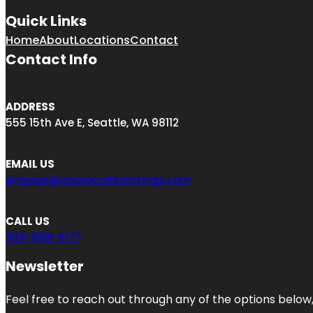
Quick Links
Home
About
Locations
Contact
Contact Info
ADDRESS
555 15th Ave E, Seattle, WA 98112
EMAIL US
engage@aaalocalbizlistings.com
CALL US
206-889-6177
Newsletter
Feel free to reach out through any of the options below, 