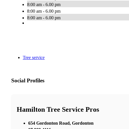
8:00 am - 6.00 pm
8:00 am - 6.00 pm
8:00 am - 6.00 pm
Tree service
Social Profiles
Hamilton Tree Service Pros
654 Gordonton Road, Gordonton