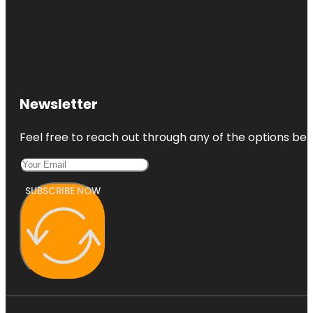
Hamilton
Gardens
Newsletter
Feel free to reach out through any of the options belo
SUBSCRIBE NOW