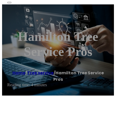
Hamilton Tree
Service Pros
Home
/
Tree service
/
Hamilton Tree Service
Pros
Reading time: 4 minutes