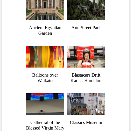
Ancient Egyptian
Ann Street Park
Garden
Balloons over
Blastacars Drift
Waikato
Karts - Hamilton
Cathedral of the
Classics Museum
Blessed Virgin Mary