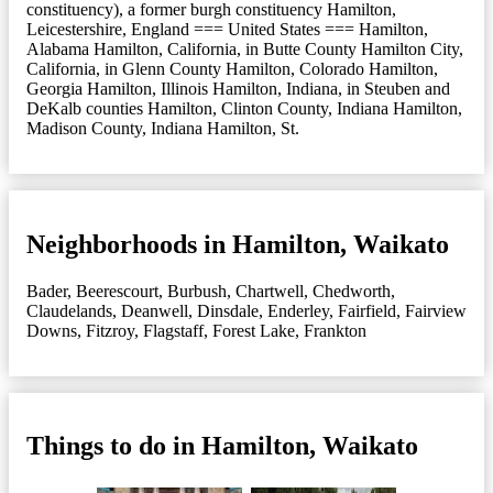
constituency), a former burgh constituency Hamilton,
Leicestershire, England === United States === Hamilton,
Alabama Hamilton, California, in Butte County Hamilton City,
California, in Glenn County Hamilton, Colorado Hamilton,
Georgia Hamilton, Illinois Hamilton, Indiana, in Steuben and
DeKalb counties Hamilton, Clinton County, Indiana Hamilton,
Madison County, Indiana Hamilton, St.
Neighborhoods in Hamilton, Waikato
Bader
,
Beerescourt
,
Burbush
,
Chartwell
,
Chedworth
,
Claudelands
,
Deanwell
,
Dinsdale
,
Enderley
,
Fairfield
,
Fairview
Downs
,
Fitzroy
,
Flagstaff
,
Forest Lake
,
Frankton
Things to do in Hamilton, Waikato