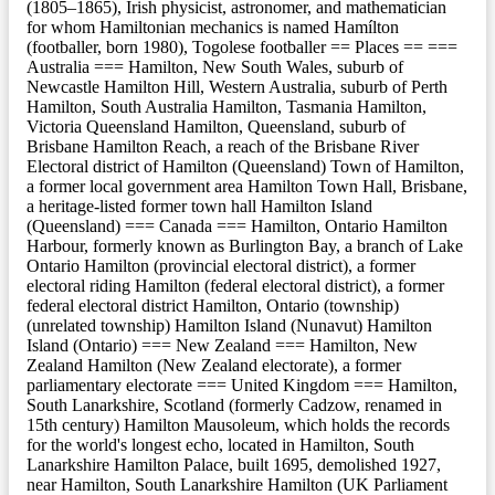
(1805–1865), Irish physicist, astronomer, and mathematician
for whom Hamiltonian mechanics is named Hamílton
(footballer, born 1980), Togolese footballer == Places == ===
Australia === Hamilton, New South Wales, suburb of
Newcastle Hamilton Hill, Western Australia, suburb of Perth
Hamilton, South Australia Hamilton, Tasmania Hamilton,
Victoria Queensland Hamilton, Queensland, suburb of
Brisbane Hamilton Reach, a reach of the Brisbane River
Electoral district of Hamilton (Queensland) Town of Hamilton,
a former local government area Hamilton Town Hall, Brisbane,
a heritage-listed former town hall Hamilton Island
(Queensland) === Canada === Hamilton, Ontario Hamilton
Harbour, formerly known as Burlington Bay, a branch of Lake
Ontario Hamilton (provincial electoral district), a former
electoral riding Hamilton (federal electoral district), a former
federal electoral district Hamilton, Ontario (township)
(unrelated township) Hamilton Island (Nunavut) Hamilton
Island (Ontario) === New Zealand === Hamilton, New
Zealand Hamilton (New Zealand electorate), a former
parliamentary electorate === United Kingdom === Hamilton,
South Lanarkshire, Scotland (formerly Cadzow, renamed in
15th century) Hamilton Mausoleum, which holds the records
for the world's longest echo, located in Hamilton, South
Lanarkshire Hamilton Palace, built 1695, demolished 1927,
near Hamilton, South Lanarkshire Hamilton (UK Parliament