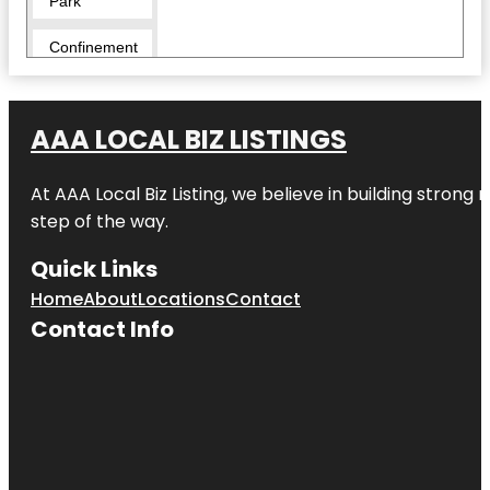
Park
Confinement
Escape
Rooms -
Hamilton
AAA LOCAL BIZ LISTINGS
Cornerstone
Alpacas Ltd.
At AAA Local Biz Listing, we believe in building strong
Day’s Park
step of the way.
Echo Bank
Quick Links
Bush
Home
About
Locations
Contact
Embassy
Contact Info
Park
Exscite
Garden
Place