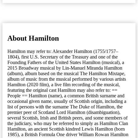
About Hamilton
Hamilton may refer to: Alexander Hamilton (1755/1757–
1804), first U.S. Secretary of the Treasury and one of the
Founding Fathers of the United States Hamilton (musical), a
2015 Broadway musical by Lin-Manuel Miranda Hamilton
(album), album based on the musical The Hamilton Mixtape,
album of music from the musical performed by various artists
Hamilton (2020 film), a live film recording of the musical,
featuring the original cast Hamilton may also refer to: ==
People == Hamilton (name), a common British surname and
occasional given name, usually of Scottish origin, including a
list of persons with the surname The Duke of Hamilton, the
premier peer of Scotland Lord Hamilton (disambiguation),
several Scottish, Irish and British peers, and some members of
the judiciary, who may be referred to simply as Hamilton Clan
Hamilton, an ancient Scottish kindred Lewis Hamilton (born
1985), a British Formula One driver William Rowan Hamilton