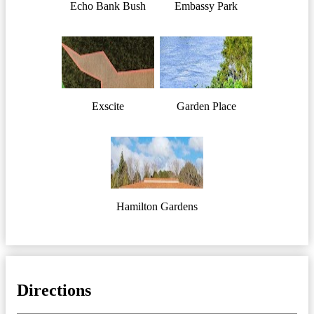
Echo Bank Bush
Embassy Park
Exscite
Garden Place
Hamilton Gardens
Directions