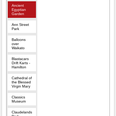
Ancient
Egyptian
Garden
Ann Street
Park
Balloons
over
Waikato
Blastacars
Drift Karts -
Hamilton
Cathedral of
the Blessed
Virgin Mary
Classics
Museum
Claudelands