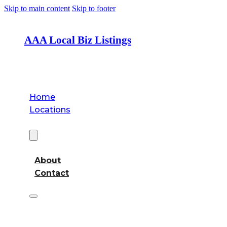
Skip to main content
Skip to footer
AAA Local Biz Listings
Home
Locations
About
About
Contact