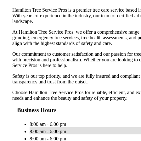
Hamilton Tree Service Pros is a premier tree care service based i
With years of experience in the industry, our team of certified arb
landscape.
At Hamilton Tree Service Pros, we offer a comprehensive range of 
grinding, emergency tree services, tree health assessments, and pe
align with the highest standards of safety and care.
Our commitment to customer satisfaction and our passion for tree 
with precision and professionalism. Whether you are looking to en
Service Pros is here to help.
Safety is our top priority, and we are fully insured and compliant
transparency and trust from the outset.
Choose Hamilton Tree Service Pros for reliable, efficient, and ex
needs and enhance the beauty and safety of your property.
Business Hours
8:00 am - 6.00 pm
8:00 am - 6.00 pm
8:00 am - 6.00 pm