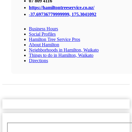
07 809 4116
https://hamiltontreeservice.co.nz/
-37.69736779999999, 175.3041092
Business Hours
Social Profiles
Hamilton Tree Service Pros
About Hamilton
Neighborhoods in Hamilton, Waikato
Things to do in Hamilton, Waikato
Directions