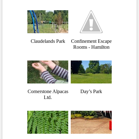
Claudelands Park
Confinement Escape
Rooms - Hamilton
Cornerstone Alpacas
Day’s Park
Ltd.