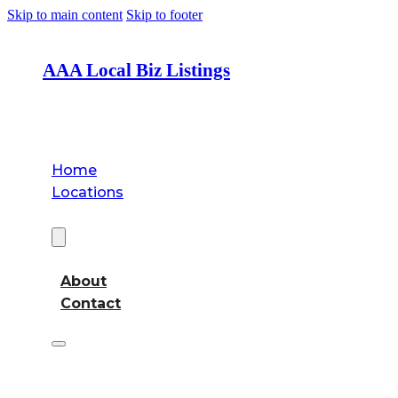
Skip to main content
Skip to footer
AAA Local Biz Listings
Home
Locations
About
About
Contact