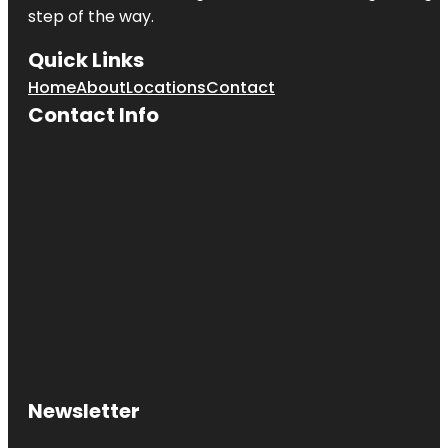
step of the way.
Quick Links
Home
About
Locations
Contact
Contact Info
Newsletter