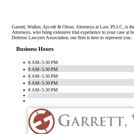
Garrett, Walker, Aycoth & Olson, Attorneys at Law, PLLC, is th
Attorneys, who bring extensive trial experience to your case at b
Defense Lawyers Association, our firm is here to represent you.
Business Hours
8 AM–5:30 PM
8 AM–5:30 PM
8 AM–5:30 PM
8 AM–5:30 PM
8 AM–5:30 PM