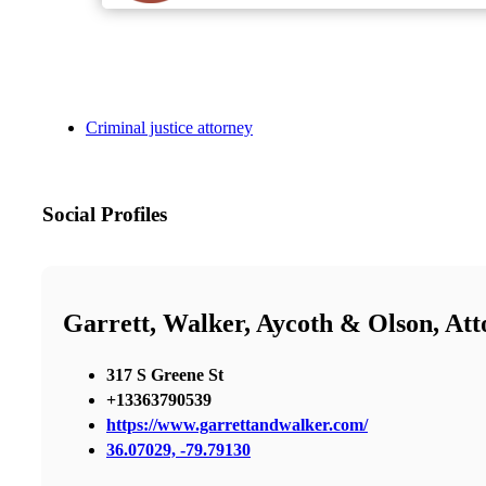
Criminal justice attorney
Social Profiles
Garrett, Walker, Aycoth & Olson, At
317 S Greene St
+13363790539
https://www.garrettandwalker.com/
36.07029, -79.79130