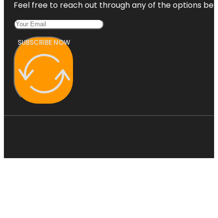
Feel free to reach out through any of the options belo
SUBSCRIBE NOW