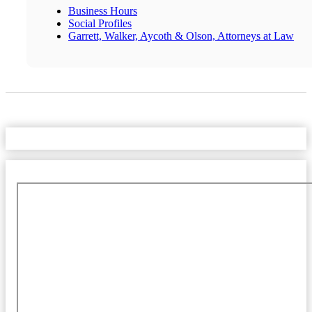
Business Hours
Social Profiles
Garrett, Walker, Aycoth & Olson, Attorneys at Law