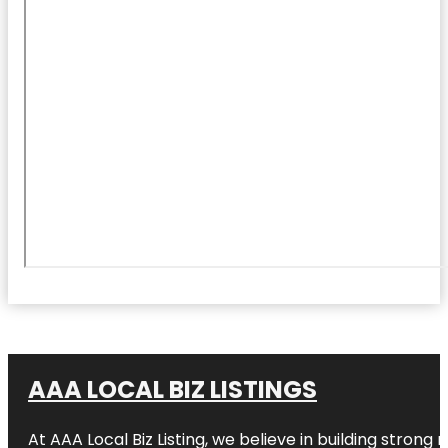
AAA LOCAL BIZ LISTINGS
At AAA Local Biz Listing, we believe in building strong