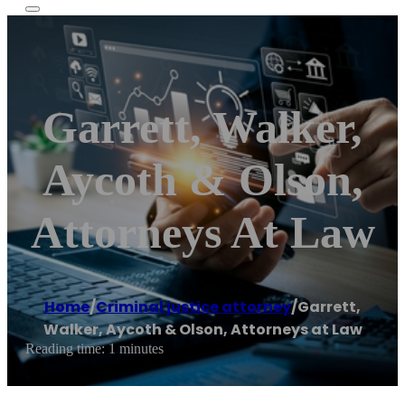
Garrett, Walker,
Aycoth & Olson,
Attorneys At Law
Home
/
Criminal justice attorney
/
Garrett,
Walker, Aycoth & Olson, Attorneys at Law
Reading time: 1 minutes