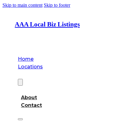
Skip to main content
Skip to footer
AAA Local Biz Listings
Home
Locations
About
About
Contact