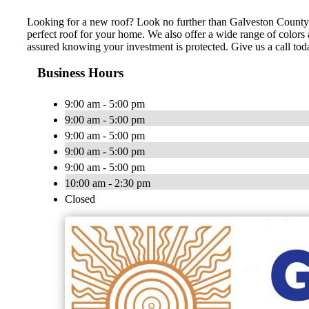
Looking for a new roof? Look no further than Galveston County Ro
perfect roof for your home. We also offer a wide range of colors 
assured knowing your investment is protected. Give us a call tod
Business Hours
9:00 am - 5:00 pm
9:00 am - 5:00 pm
9:00 am - 5:00 pm
9:00 am - 5:00 pm
9:00 am - 5:00 pm
10:00 am - 2:30 pm
Closed