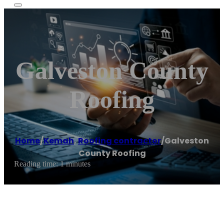
Galveston County
Roofing
Home
/
Kemah
,
Roofing contractor
/
Galveston
County Roofing
Reading time: 1 minutes