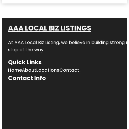
AAA LOCAL BIZ LISTINGS
At AAA Local Biz Listing, we believe in building strong
step of the way.
Quick Links
Home
About
Locations
Contact
Contact Info