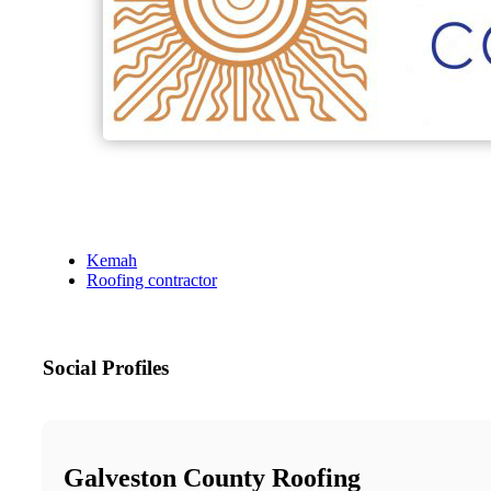
Kemah
Roofing contractor
Social Profiles
Galveston County Roofing