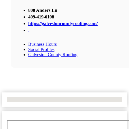
808 Anders Ln
409-419-6108
https://galvestoncountyroofing.com/
,
Business Hours
Social Profiles
Galveston County Roofing
No Locations Found