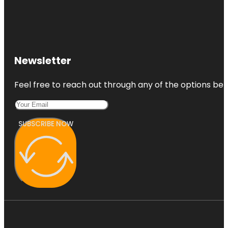
Newsletter
Feel free to reach out through any of the options belo
SUBSCRIBE NOW