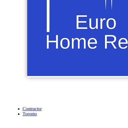
Contractor
Toronto