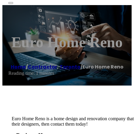
Euro Home Reno
Home
/
Contractor
,
Toronto
/
Euro Home Reno
Reading time: 1 minutes
Euro Home Reno is a home design and renovation company that offe
their designers, then contact them today!