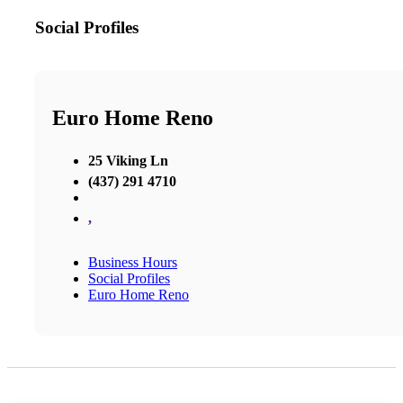
Social Profiles
Euro Home Reno
25 Viking Ln
(437) 291 4710
,
Business Hours
Social Profiles
Euro Home Reno