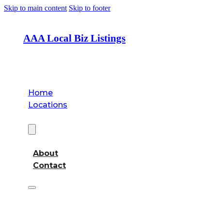
Skip to main content
Skip to footer
AAA Local Biz Listings
Home
Locations
About
About
Contact