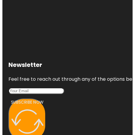
Newsletter
Feel free to reach out through any of the options belo
SUBSCRIBE NOW