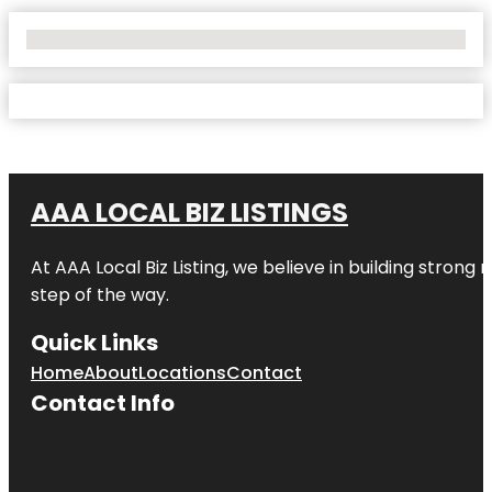
No Locations Found
AAA LOCAL BIZ LISTINGS
At AAA Local Biz Listing, we believe in building strong
step of the way.
Quick Links
Home
About
Locations
Contact
Contact Info