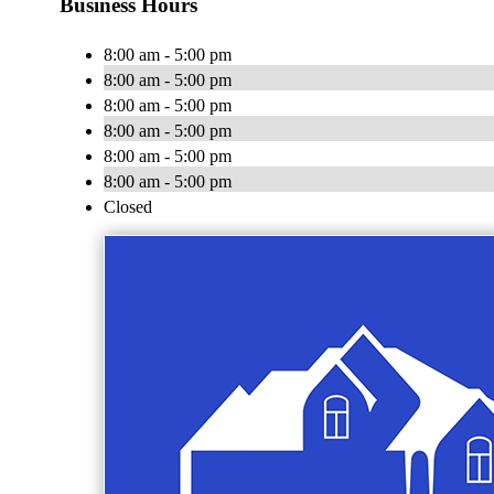
Business Hours
8:00 am - 5:00 pm
8:00 am - 5:00 pm
8:00 am - 5:00 pm
8:00 am - 5:00 pm
8:00 am - 5:00 pm
8:00 am - 5:00 pm
Closed