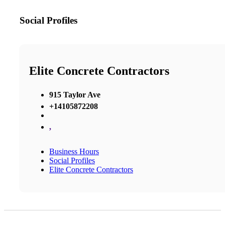
Social Profiles
Elite Concrete Contractors
915 Taylor Ave
+14105872208
,
Business Hours
Social Profiles
Elite Concrete Contractors