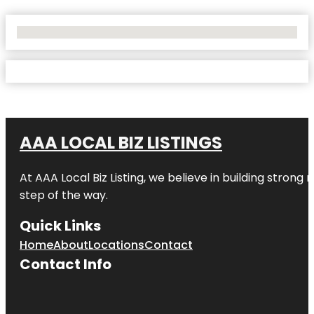
No Locations Found
AAA LOCAL BIZ LISTINGS
At AAA Local Biz Listing, we believe in building strong
step of the way.
Quick Links
Home
About
Locations
Contact
Contact Info