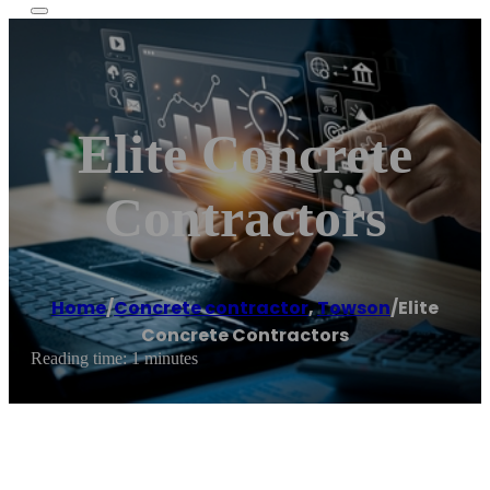
Elite Concrete
Contractors
Home
/
Concrete contractor
,
Towson
/
Elite
Concrete Contractors
Reading time: 1 minutes