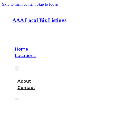
Skip to main content
Skip to footer
AAA Local Biz Listings
Home
Locations
About
About
Contact