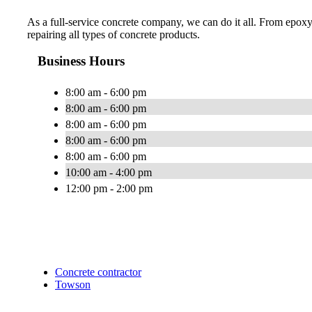
As a full-service concrete company, we can do it all. From epoxy
repairing all types of concrete products.
Business Hours
8:00 am - 6:00 pm
8:00 am - 6:00 pm
8:00 am - 6:00 pm
8:00 am - 6:00 pm
8:00 am - 6:00 pm
10:00 am - 4:00 pm
12:00 pm - 2:00 pm
Concrete contractor
Towson