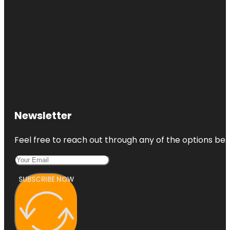
Newsletter
Feel free to reach out through any of the options belo
SUBSCRIBE NOW