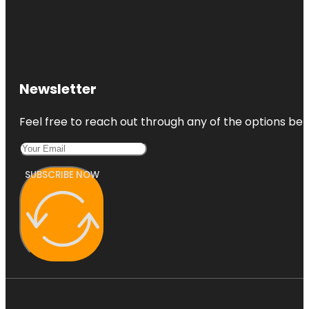
Newsletter
Feel free to reach out through any of the options belo
SUBSCRIBE NOW