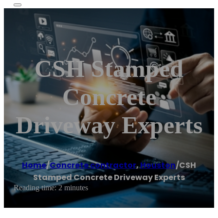
CSH Stamped
Concrete
Driveway Experts
Home
/
Concrete contractor
,
Houston
/
CSH
Stamped Concrete Driveway Experts
Reading time: 2 minutes