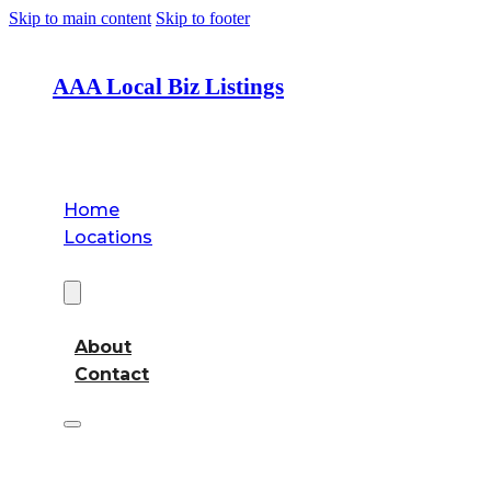
Skip to main content
Skip to footer
AAA Local Biz Listings
Home
Locations
About
About
Contact