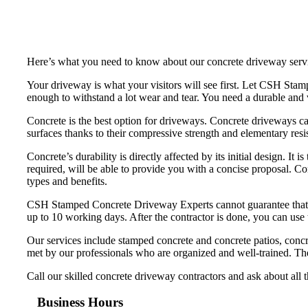
Here’s what you need to know about our concrete driveway serv
Your driveway is what your visitors will see first. Let CSH St
enough to withstand a lot wear and tear. You need a durable and v
Concrete is the best option for driveways. Concrete driveways ca
surfaces thanks to their compressive strength and elementary resi
Concrete’s durability is directly affected by its initial design. It
required, will be able to provide you with a concise proposal. C
types and benefits.
CSH Stamped Concrete Driveway Experts cannot guarantee that your
up to 10 working days. After the contractor is done, you can use
Our services include stamped concrete and concrete patios, concr
met by our professionals who are organized and well-trained. The
Call our skilled concrete driveway contractors and ask about all 
Business Hours