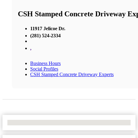
CSH Stamped Concrete Driveway Exp
11917 Jelicoe Dr.
(281) 524-2334
,
Business Hours
Social Profiles
CSH Stamped Concrete Driveway Experts
No Locations Found