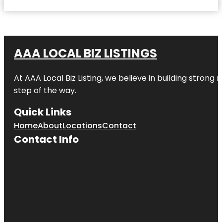
AAA LOCAL BIZ LISTINGS
At AAA Local Biz Listing, we believe in building strong
step of the way.
Quick Links
Home
About
Locations
Contact
Contact Info