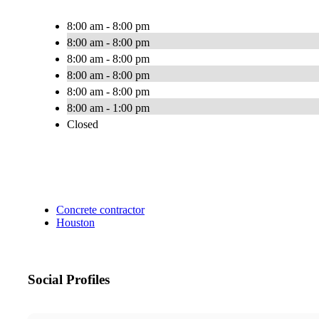
8:00 am - 8:00 pm
8:00 am - 8:00 pm
8:00 am - 8:00 pm
8:00 am - 8:00 pm
8:00 am - 8:00 pm
8:00 am - 1:00 pm
Closed
Concrete contractor
Houston
Social Profiles