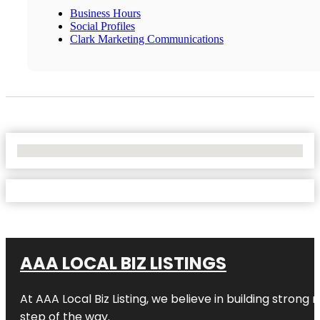
Business Hours
Social Profiles
Clark Marketing Communications
No Locations Found
AAA LOCAL BIZ LISTINGS
At AAA Local Biz Listing, we believe in building strong
step of the way.