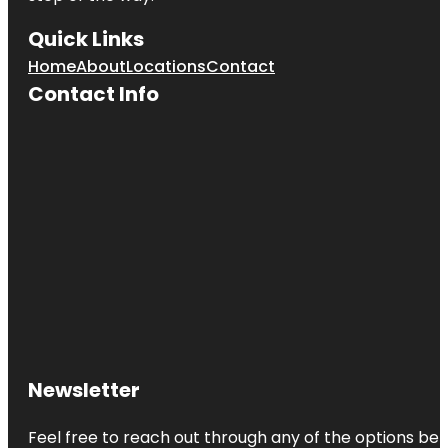
Quick Links
Home
About
Locations
Contact
Contact Info
Newsletter
Feel free to reach out through any of the options belo