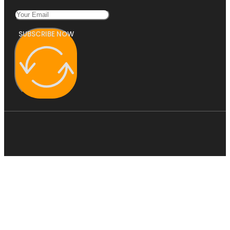
SUBSCRIBE NOW