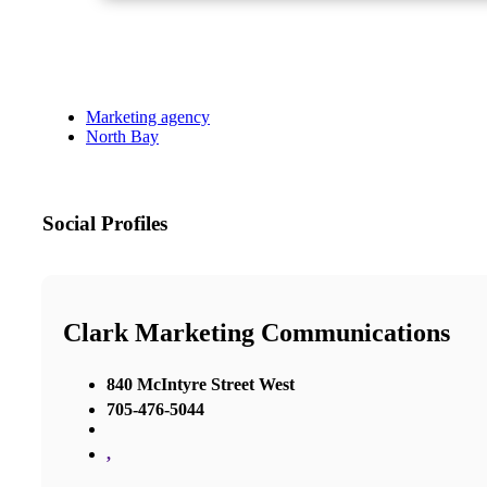
Marketing agency
North Bay
Social Profiles
Clark Marketing Communications
840 McIntyre Street West
705-476-5044
,