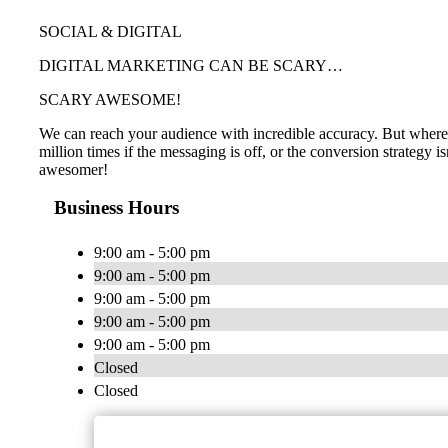
SOCIAL & DIGITAL
DIGITAL MARKETING CAN BE SCARY…
SCARY AWESOME!
We can reach your audience with incredible accuracy. But where i
million times if the messaging is off, or the conversion strategy 
awesomer!
Business Hours
9:00 am - 5:00 pm
9:00 am - 5:00 pm
9:00 am - 5:00 pm
9:00 am - 5:00 pm
9:00 am - 5:00 pm
Closed
Closed