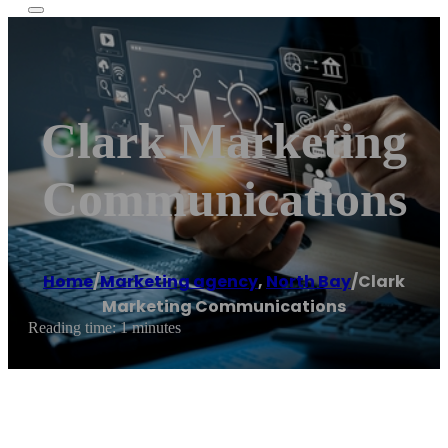
Clark Marketing
Communications
Home
/
Marketing agency
,
North Bay
/
Clark
Marketing Communications
Reading time: 1 minutes