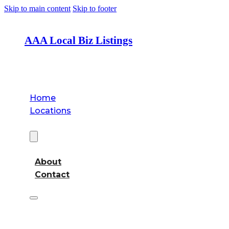
Skip to main content
Skip to footer
AAA Local Biz Listings
Home
Locations
About
About
Contact