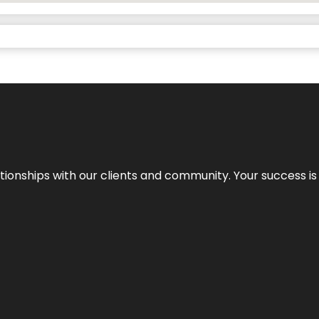
elationships with our clients and community. Your success i