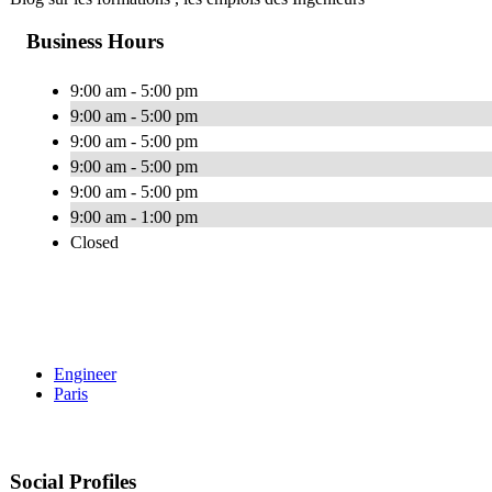
Business Hours
9:00 am - 5:00 pm
9:00 am - 5:00 pm
9:00 am - 5:00 pm
9:00 am - 5:00 pm
9:00 am - 5:00 pm
9:00 am - 1:00 pm
Closed
Engineer
Paris
Social Profiles