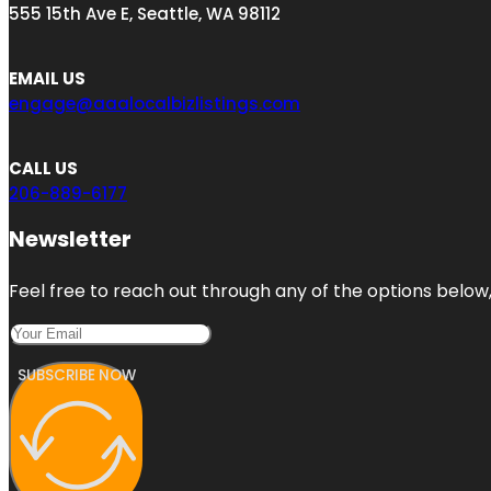
555 15th Ave E, Seattle, WA 98112
EMAIL US
engage@aaalocalbizlistings.com
CALL US
206-889-6177
Newsletter
Feel free to reach out through any of the options below, 
SUBSCRIBE NOW