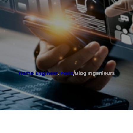
Home
/
Engineer
,
Paris
/
Blog Ingenieurs