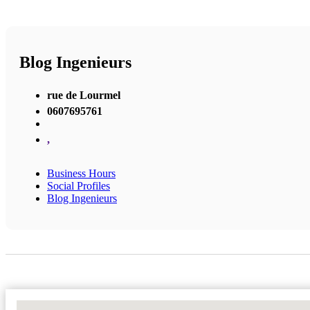
Blog Ingenieurs
rue de Lourmel
0607695761
,
Business Hours
Social Profiles
Blog Ingenieurs
No Locations Found