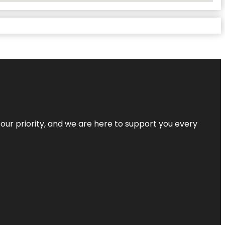
s our priority, and we are here to support you every