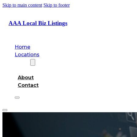
Skip to main content
Skip to footer
AAA Local Biz Listings
Home
Locations
About
About
Contact