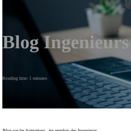
Blog Ingenieurs
Reading time: 1 minutes
Blog sur les formations , les emplois des Ingenieurs