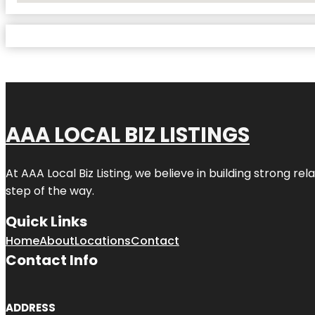
AAA LOCAL BIZ LISTINGS
At AAA Local Biz Listing, we believe in building strong r
step of the way.
Quick Links
Home
About
Locations
Contact
Contact Info
ADDRESS