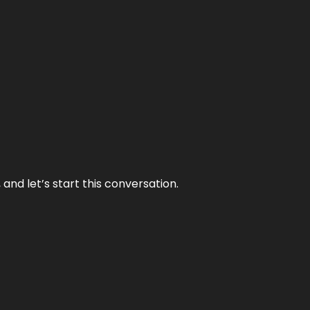
and let’s start this conversation.