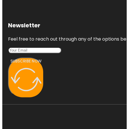
Newsletter
Feel free to reach out through any of the options belo
SUBSCRIBE NOW