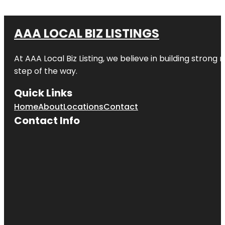
AAA LOCAL BIZ LISTINGS
At AAA Local Biz Listing, we believe in building strong
step of the way.
Quick Links
Home
About
Locations
Contact
Contact Info