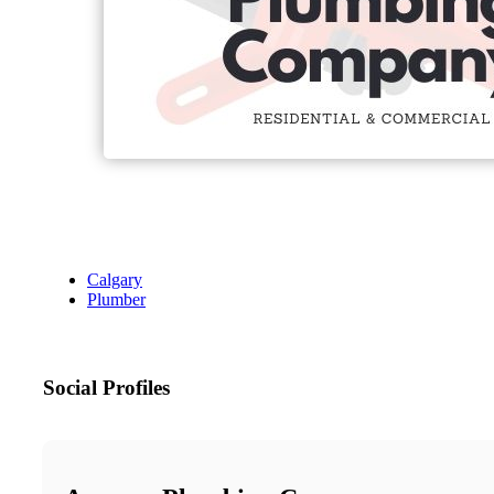
Calgary
Plumber
Social Profiles