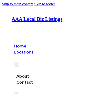
Skip to main content
Skip to footer
AAA Local Biz Listings
Home
Locations
About
About
Contact