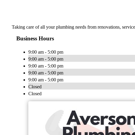
Taking care of all your plumbing needs from renovations, servic
Business Hours
9:00 am - 5:00 pm
9:00 am - 5:00 pm
9:00 am - 5:00 pm
9:00 am - 5:00 pm
9:00 am - 5:00 pm
Closed
Closed