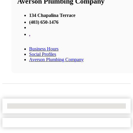
Averson Plumbing Company
134 Chapalina Terrace
(403) 650-1476
,
Business Hours
Social Profiles
Averson Plumbing Company
No Locations Found