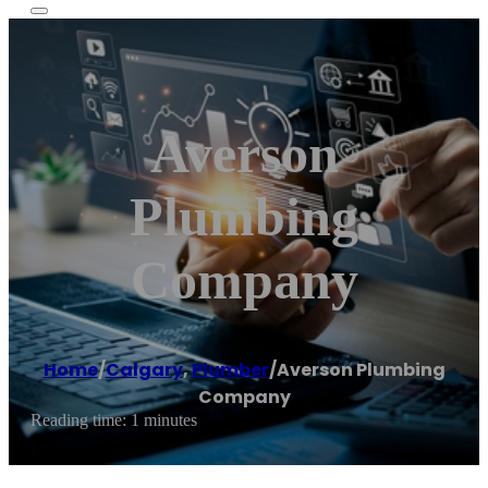
Averson
Plumbing
Company
Home
/
Calgary
,
Plumber
/
Averson Plumbing
Company
Reading time: 1 minutes