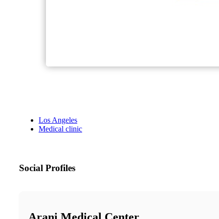
Los Angeles
Medical clinic
Social Profiles
Arani Medical Center