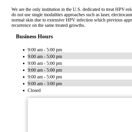
We are the only institution in the U.S. dedicated to treat HPV-r
do not use single modalities approaches such as laser, electroca
normal skin due to extensive HPV infection which previous appro
recurrence on the same treated growths.
Business Hours
9:00 am - 5:00 pm
9:00 am - 5:00 pm
9:00 am - 5:00 pm
9:00 am - 5:00 pm
9:00 am - 5:00 pm
9:00 am - 3:00 pm
Closed