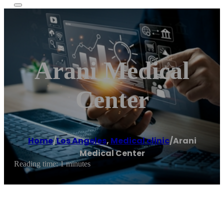
Arani Medical
Center
Home
/
Los Angeles
,
Medical clinic
/
Arani
Medical Center
Reading time: 1 minutes