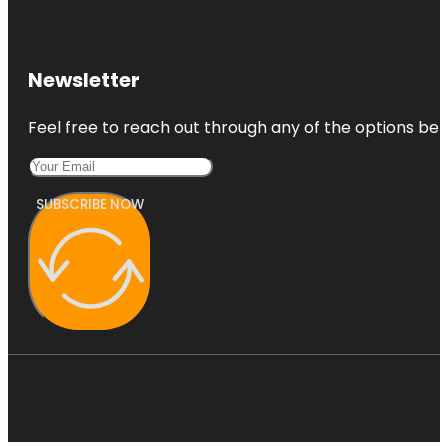
Newsletter
Feel free to reach out through any of the options belo
SUBSCRIBE NOW