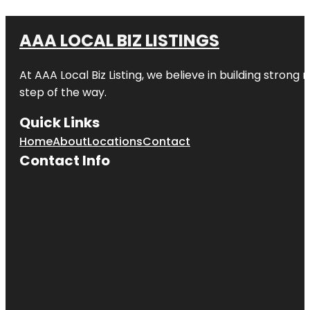
AAA LOCAL BIZ LISTINGS
At AAA Local Biz Listing, we believe in building strong
step of the way.
Quick Links
Home
About
Locations
Contact
Contact Info