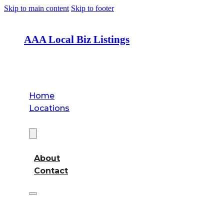
Skip to main content
Skip to footer
AAA Local Biz Listings
Home
Locations
About
About
Contact