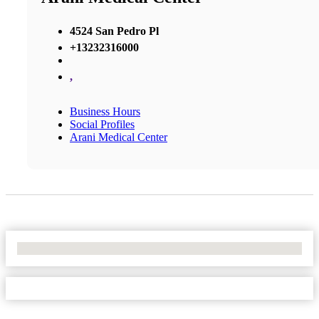
4524 San Pedro Pl
+13232316000
,
Business Hours
Social Profiles
Arani Medical Center
No Locations Found