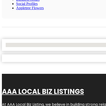
Social Profiles
Appletree Flowers
No Locations Found
AAA LOCAL BIZ LISTINGS
At AAA Local Biz Listing, we believe in building strong r