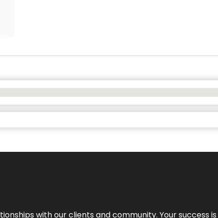
elationships with our clients and community. Your success i