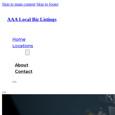
Skip to main content
Skip to footer
AAA Local Biz Listings
Home
Locations
About
About
Contact