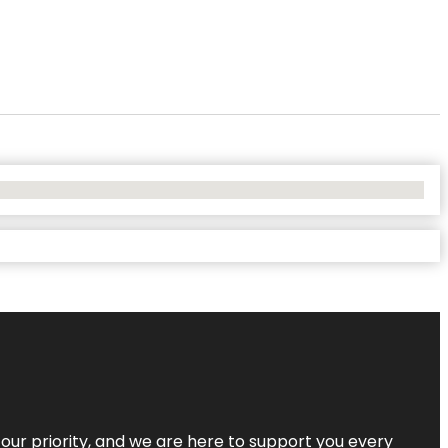
s our priority, and we are here to support you every