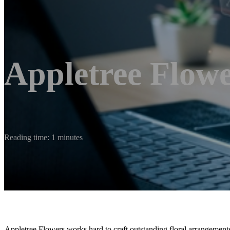
Appletree Flow
Reading time: 1 minutes
Appletree Flowers works hard to craft outstanding floral arrangement