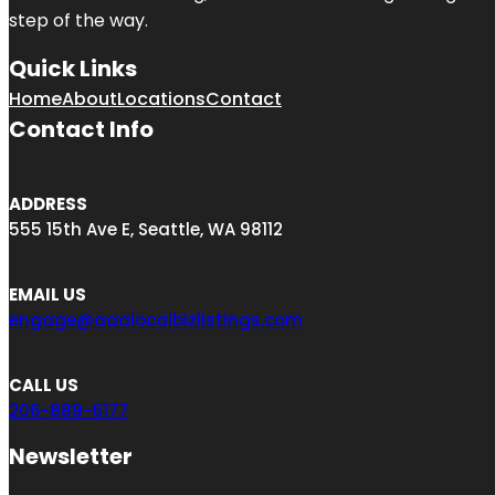
step of the way.
Quick Links
Home
About
Locations
Contact
Contact Info
ADDRESS
555 15th Ave E, Seattle, WA 98112
EMAIL US
engage@aaalocalbizlistings.com
CALL US
206-889-6177
Newsletter