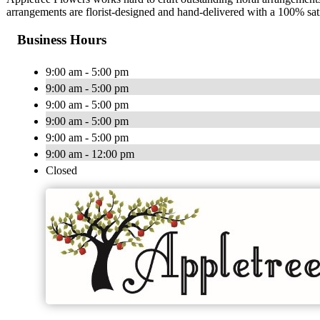
arrangements are florist-designed and hand-delivered with a 100% sat
Business Hours
9:00 am - 5:00 pm
9:00 am - 5:00 pm
9:00 am - 5:00 pm
9:00 am - 5:00 pm
9:00 am - 5:00 pm
9:00 am - 12:00 pm
Closed