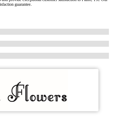
isfaction guarantee.