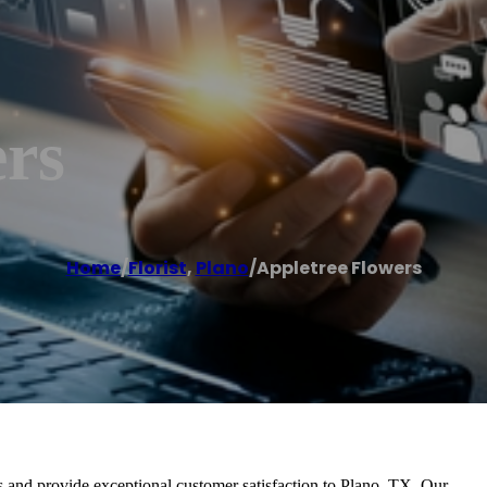
ers
Home
/
Florist
,
Plano
/
Appletree Flowers
s and provide exceptional customer satisfaction to Plano, TX. Our