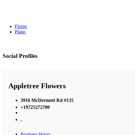
Florist
Plano
Social Profiles
Appletree Flowers
3916 McDermott Rd #135
+19725272700
,
Business Hours