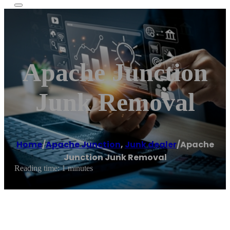
Apache Junction
Junk Removal
Home
/
Apache Junction
,
Junk dealer
/
Apache
Junction Junk Removal
Reading time: 1 minutes