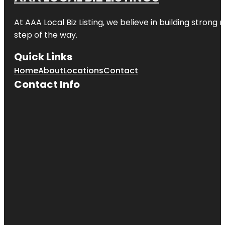
At AAA Local Biz Listing, we believe in building strong
step of the way.
Quick Links
Home
About
Locations
Contact
Contact Info