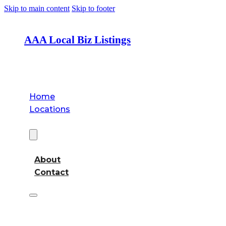
Skip to main content
Skip to footer
AAA Local Biz Listings
Home
Locations
About
About
Contact