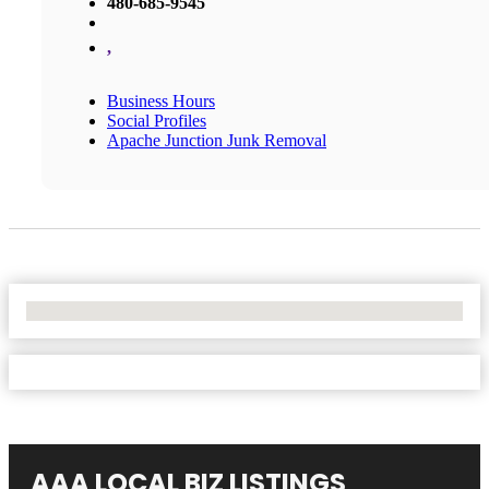
480-685-9545
,
Business Hours
Social Profiles
Apache Junction Junk Removal
No Locations Found
AAA LOCAL BIZ LISTINGS