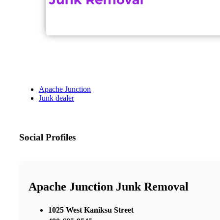
Apache Junction
Junk dealer
Social Profiles
Apache Junction Junk Removal
1025 West Kaniksu Street