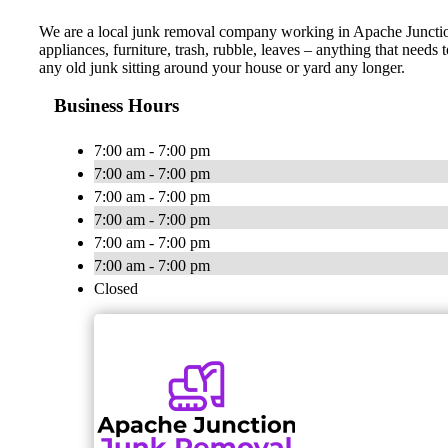
We are a local junk removal company working in Apache Junction 
appliances, furniture, trash, rubble, leaves – anything that need
any old junk sitting around your house or yard any longer.
Business Hours
7:00 am - 7:00 pm
7:00 am - 7:00 pm
7:00 am - 7:00 pm
7:00 am - 7:00 pm
7:00 am - 7:00 pm
7:00 am - 7:00 pm
Closed