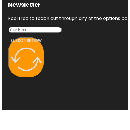
Newsletter
Feel free to reach out through any of the options belo
SUBSCRIBE NOW