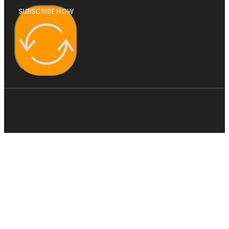
SUBSCRIBE NOW