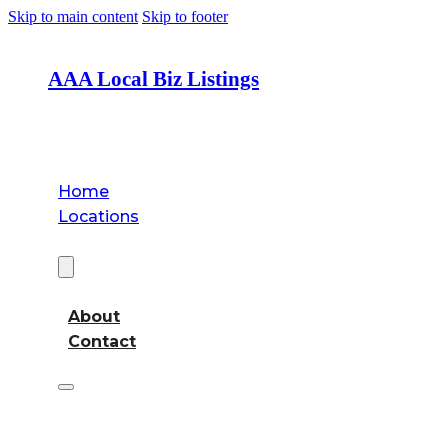
Skip to main content
Skip to footer
AAA Local Biz Listings
Home
Locations
About
About
Contact