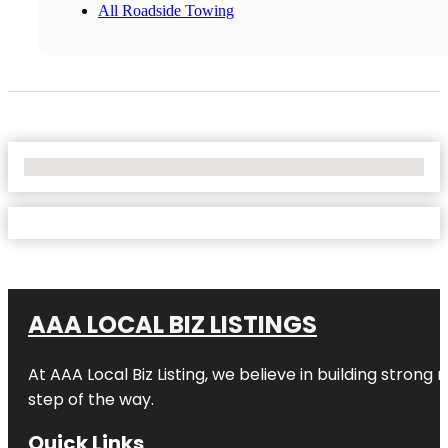
All Roadside Towing
No Locations Found
AAA LOCAL BIZ LISTINGS
At AAA Local Biz Listing, we believe in building strong
step of the way.
Quick Links