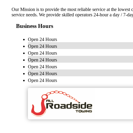
Our Mission is to provide the most reliable service at the lowest 
service needs. We provide skilled operators 24-hour a day / 7-d
Business Hours
Open 24 Hours
Open 24 Hours
Open 24 Hours
Open 24 Hours
Open 24 Hours
Open 24 Hours
Open 24 Hours