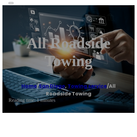
All Roadside
Towing
Home
/
San Diego
,
Towing service
/
All
Roadside Towing
Reading time: 1 minutes