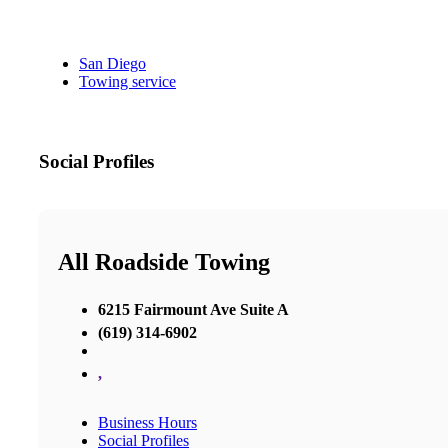
San Diego
Towing service
Social Profiles
All Roadside Towing
6215 Fairmount Ave Suite A
(619) 314-6902
,
Business Hours
Social Profiles