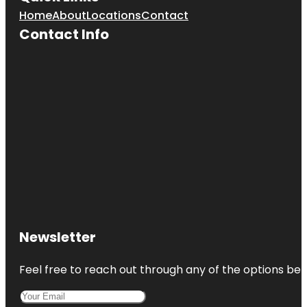
Home
About
Locations
Contact
Contact Info
Newsletter
Feel free to reach out through any of the options belo