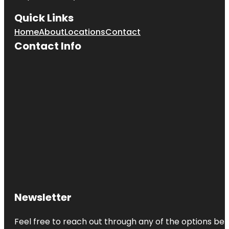
Quick Links
Home
About
Locations
Contact
Contact Info
Newsletter
Feel free to reach out through any of the options belo