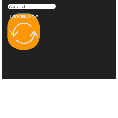
SUBSCRIBE NOW