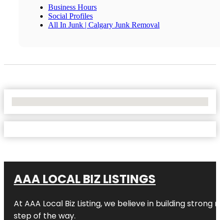
Business Hours
Social Profiles
All In Junk | Calgary Junk Removal
No Locations Found
AAA LOCAL BIZ LISTINGS
At AAA Local Biz Listing, we believe in building strong
step of the way.