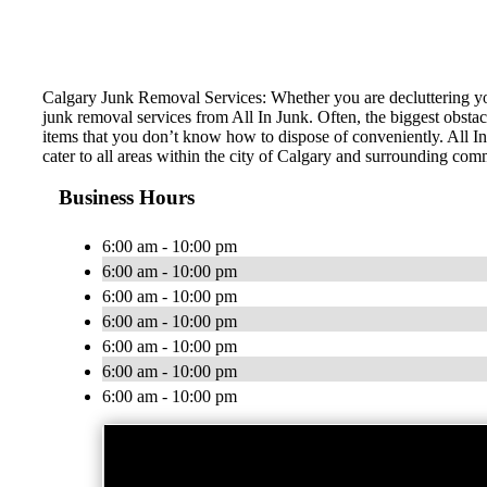
Calgary Junk Removal Services: Whether you are decluttering you
junk removal services from All In Junk. Often, the biggest obstac
items that you don’t know how to dispose of conveniently. All In
cater to all areas within the city of Calgary and surrounding com
Business Hours
6:00 am - 10:00 pm
6:00 am - 10:00 pm
6:00 am - 10:00 pm
6:00 am - 10:00 pm
6:00 am - 10:00 pm
6:00 am - 10:00 pm
6:00 am - 10:00 pm