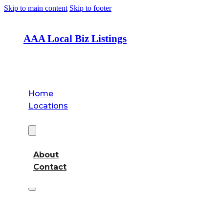
Skip to main content
Skip to footer
AAA Local Biz Listings
Home
Locations
About
About
Contact