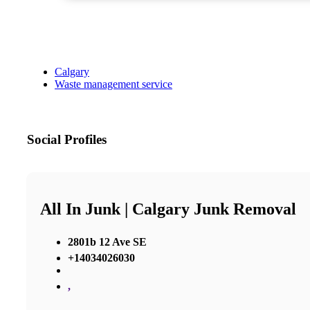
Calgary
Waste management service
Social Profiles
All In Junk | Calgary Junk Removal
2801b 12 Ave SE
+14034026030
,