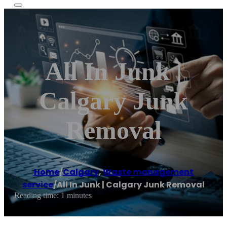
All In Junk |
Calgary Junk
Removal
Home
/
Calgary
,
Waste management
service
/
All In Junk | Calgary Junk Removal
Reading time: 1 minutes