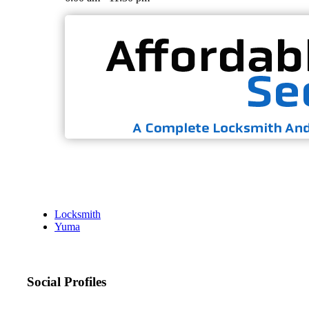
Locksmith
Yuma
Social Profiles