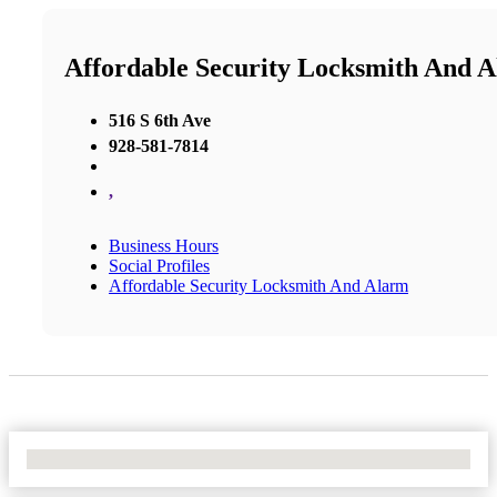
Affordable Security Locksmith And 
516 S 6th Ave
928-581-7814
,
Business Hours
Social Profiles
Affordable Security Locksmith And Alarm
No Locations Found