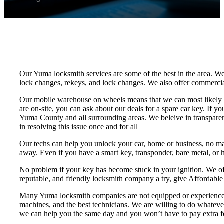
Our Yuma locksmith services are some of the best in the area. We 
lock changes, rekeys, and lock changes. We also offer commercial l
Our mobile warehouse on wheels means that we can most likely hav
are on-site, you can ask about our deals for a spare car key. If y
Yuma County and all surrounding areas. We beleive in transparent
in resolving this issue once and for all
Our techs can help you unlock your car, home or business, no matte
away. Even if you have a smart key, transponder, bare metal, or h
No problem if your key has become stuck in your ignition. We off
reputable, and friendly locksmith company a try, give Affordable
Many Yuma locksmith companies are not equipped or experienced e
machines, and the best technicians. We are willing to do whatever
we can help you the same day and you won’t have to pay extra fo