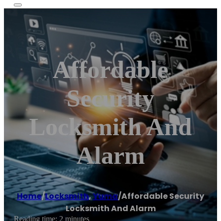
Affordable
Security
Locksmith And
Alarm
Home
/
Locksmith
,
Yuma
/
Affordable Security
Locksmith And Alarm
Reading time: 2 minutes