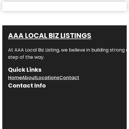
AAA LOCAL BIZ LISTINGS
At AAA Local Biz Listing, we believe in building strong
step of the way.
Quick Links
Home
About
Locations
Contact
Contact Info