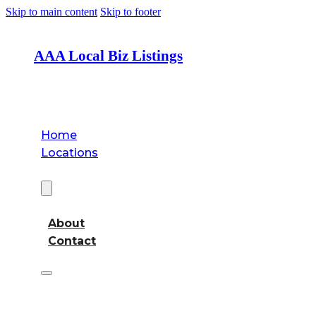
Skip to main content
Skip to footer
AAA Local Biz Listings
Home
Locations
About
About
Contact