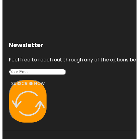
Newsletter
Feel free to reach out through any of the options belo
SUBSCRIBE NOW