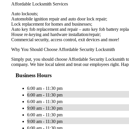
Affordable Locksmith Services
Auto lockouts;
Automobile ignition repair and auto door lock repair;
Lock replacement for homes and businesses;
Auto key fob replacement and repair – auto key fob battery repl
House re-keying and hardware installation/repair;
Commercial security, access control, exit devices and more!
Why You Should Choose Affordable Security Locksmith
Simply put, you should choose Affordable Security Locksmith to e
company. We hire local talent and treat our employees right. H
Business Hours
6:00 am - 11:30 pm
6:00 am - 11:30 pm
6:00 am - 11:30 pm
9:00 am - 11:30 pm
6:00 am - 11:30 pm
9:00 am - 11:30 pm
6:00 am - 11:30 pm