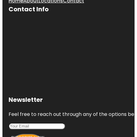
Home
About
Locations
Contact
Contact Info
Newsletter
Feel free to reach out through any of the options belo