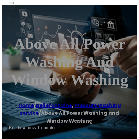
Above All Power
Washing And
Window Washing
Home
/
Bellefontaine
,
Pressure washing
service
/
Above All Power Washing and
Window Washing
Reading time: 1 minutes