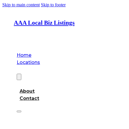
Skip to main content
Skip to footer
AAA Local Biz Listings
Home
Locations
About
About
Contact