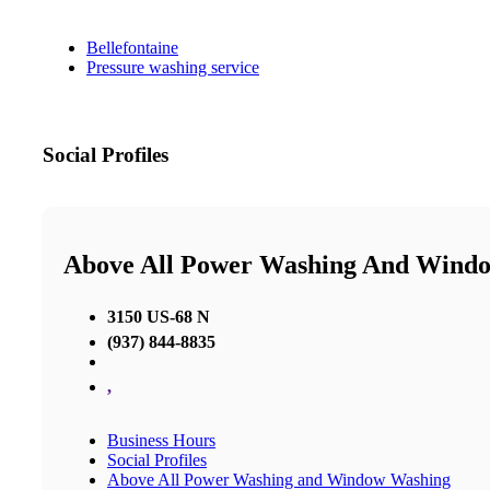
Bellefontaine
Pressure washing service
Social Profiles
Above All Power Washing And Wind
3150 US-68 N
(937) 844-8835
,
Business Hours
Social Profiles
Above All Power Washing and Window Washing