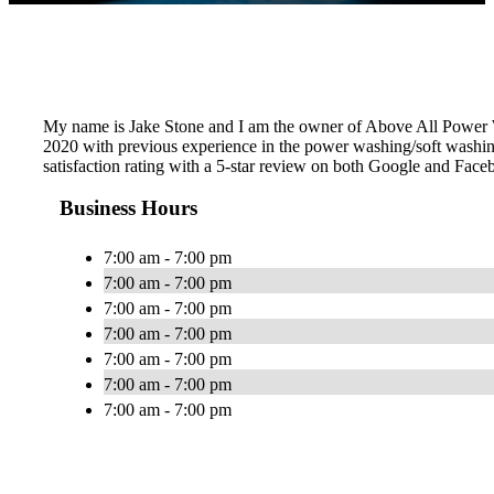
My name is Jake Stone and I am the owner of Above All Power W
2020 with previous experience in the power washing/soft washin
satisfaction rating with a 5-star review on both Google and Fac
Business Hours
7:00 am - 7:00 pm
7:00 am - 7:00 pm
7:00 am - 7:00 pm
7:00 am - 7:00 pm
7:00 am - 7:00 pm
7:00 am - 7:00 pm
7:00 am - 7:00 pm