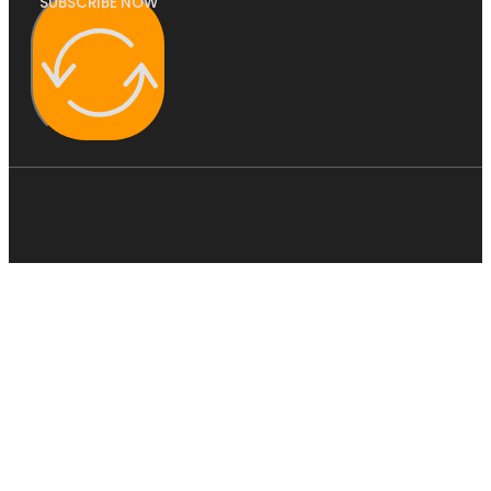
SUBSCRIBE NOW