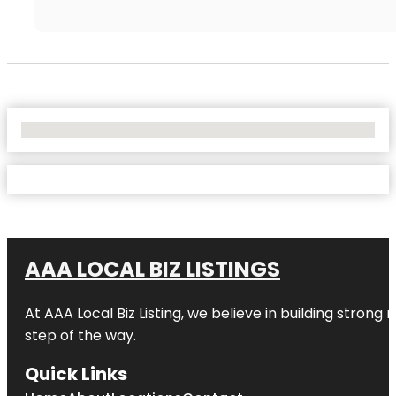
No Locations Found
AAA LOCAL BIZ LISTINGS
At AAA Local Biz Listing, we believe in building strong
step of the way.
Quick Links