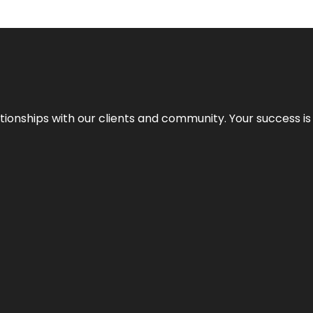
elationships with our clients and community. Your success i