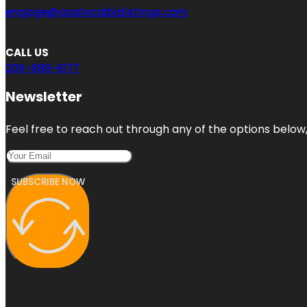
engage@aaalocalbizlistings.com
CALL US
206-889-6177
Newsletter
Feel free to reach out through any of the options below, 
SUBSCRIBE NOW