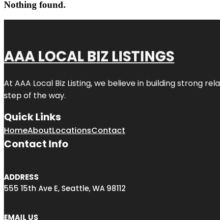
Nothing found.
AAA LOCAL BIZ LISTINGS
At AAA Local Biz Listing, we believe in building strong r
step of the way.
Quick Links
Home
About
Locations
Contact
Contact Info
ADDRESS
555 15th Ave E, Seattle, WA 98112
EMAIL US