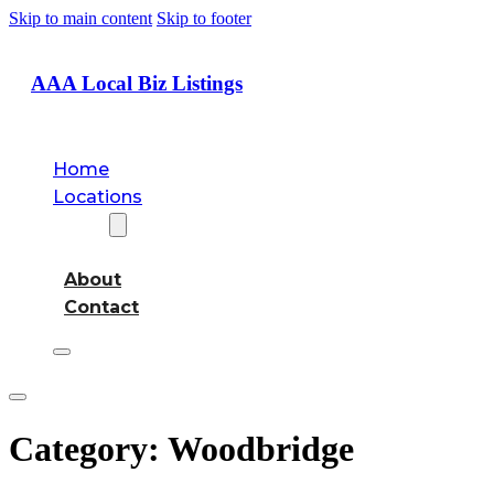
Skip to main content
Skip to footer
AAA Local Biz Listings
Home
Locations
About
About
Contact
Category:
Woodbridge