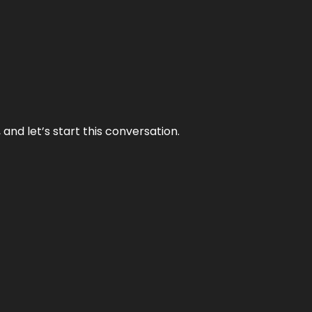
and let’s start this conversation.