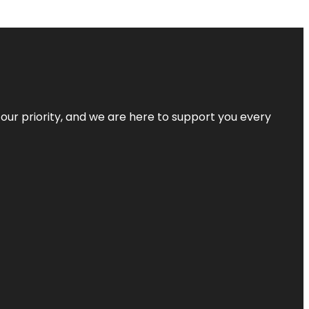
s our priority, and we are here to support you every