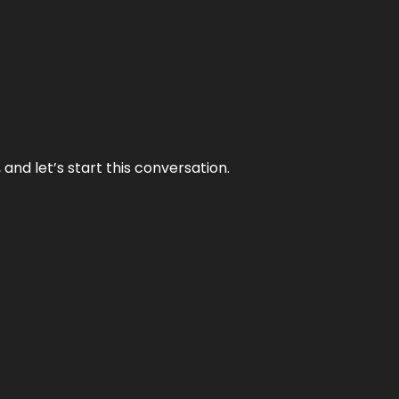
and let’s start this conversation.