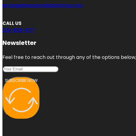
engage@aaalocalbizlistings.com
CALL US
206-889-6177
Newsletter
Feel free to reach out through any of the options below, 
SUBSCRIBE NOW