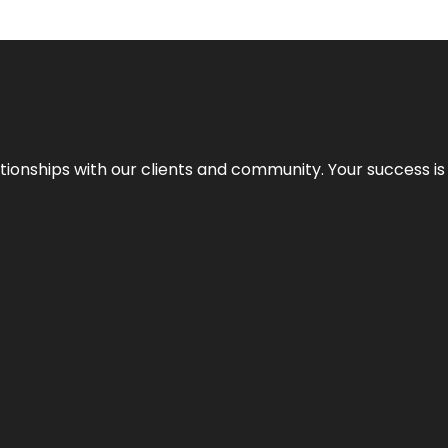
elationships with our clients and community. Your success i