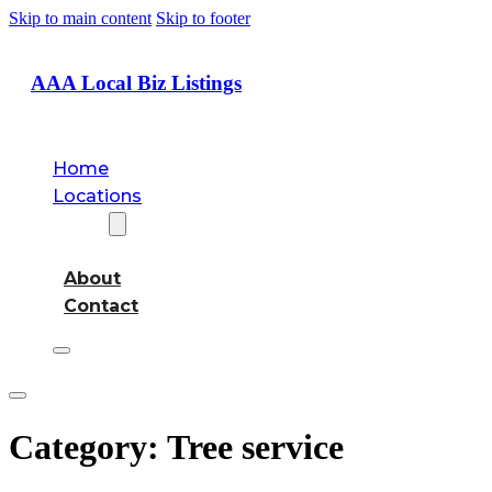
Skip to main content
Skip to footer
AAA Local Biz Listings
Home
Locations
About
About
Contact
Category:
Tree service