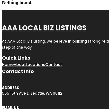
Nothing found.
AAA LOCAL BIZ LISTINGS
At AAA Local Biz Listing, we believe in building strong r
step of the way.
Quick Links
Home
About
Locations
Contact
Contact Info
ADDRESS
555 15th Ave E, Seattle, WA 98112
EMAIL US