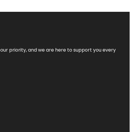
s our priority, and we are here to support you every