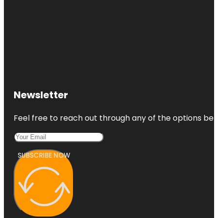
Newsletter
Feel free to reach out through any of the options belo
SUBSCRIBE NOW