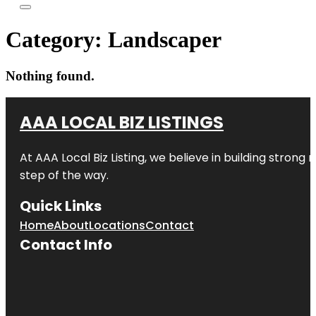
Category:
Landscaper
Nothing found.
AAA LOCAL BIZ LISTINGS
At AAA Local Biz Listing, we believe in building strong
step of the way.
Quick Links
Home
About
Locations
Contact
Contact Info