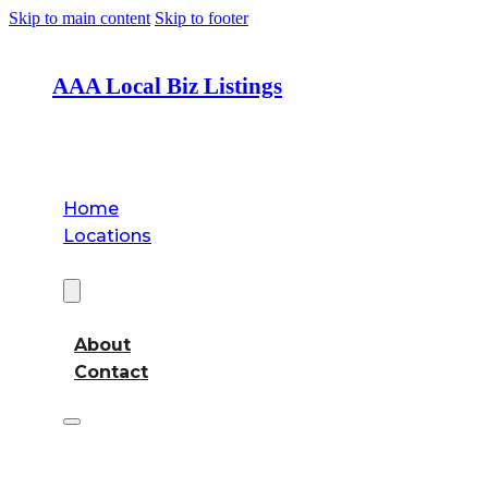
Skip to main content
Skip to footer
AAA Local Biz Listings
Home
Locations
About
About
Contact