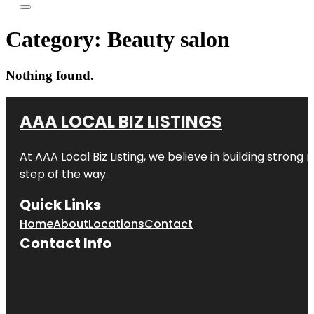
Category:
Beauty salon
Nothing found.
AAA LOCAL BIZ LISTINGS
At AAA Local Biz Listing, we believe in building strong
step of the way.
Quick Links
Home
About
Locations
Contact
Contact Info