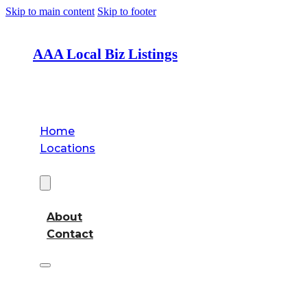
Skip to main content
Skip to footer
AAA Local Biz Listings
Home
Locations
About
About
Contact