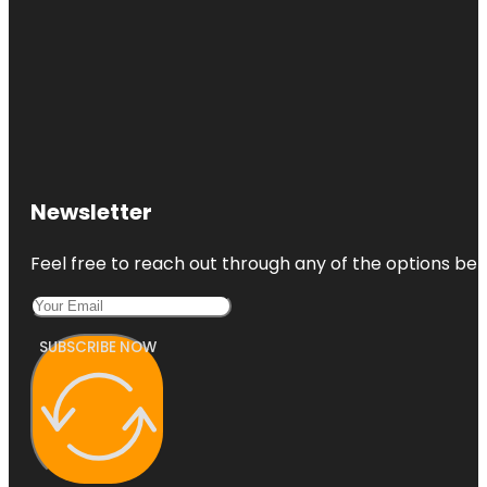
Newsletter
Feel free to reach out through any of the options belo
SUBSCRIBE NOW