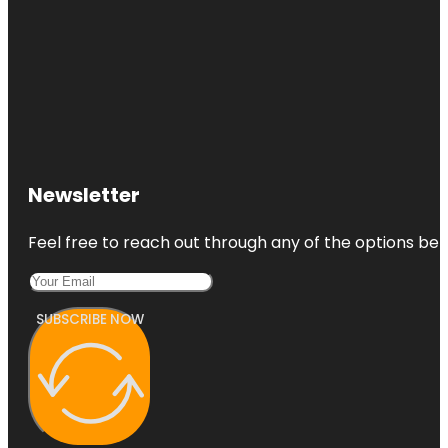
Newsletter
Feel free to reach out through any of the options belo
SUBSCRIBE NOW