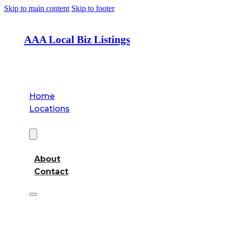
Skip to main content
Skip to footer
AAA Local Biz Listings
Home
Locations
About
About
Contact