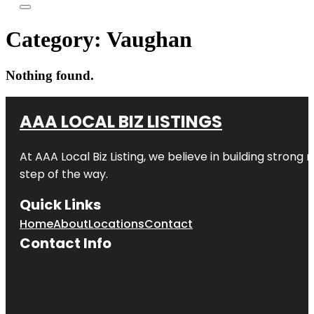
Category:
Vaughan
Nothing found.
AAA LOCAL BIZ LISTINGS
At AAA Local Biz Listing, we believe in building strong
step of the way.
Quick Links
Home
About
Locations
Contact
Contact Info