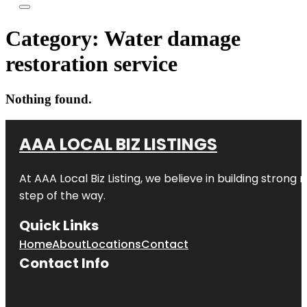
Category:
Water damage
restoration service
Nothing found.
AAA LOCAL BIZ LISTINGS
At AAA Local Biz Listing, we believe in building strong
step of the way.
Quick Links
Home
About
Locations
Contact
Contact Info