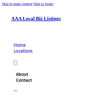
Skip to main content
Skip to footer
AAA Local Biz Listings
Home
Locations
About
About
Contact