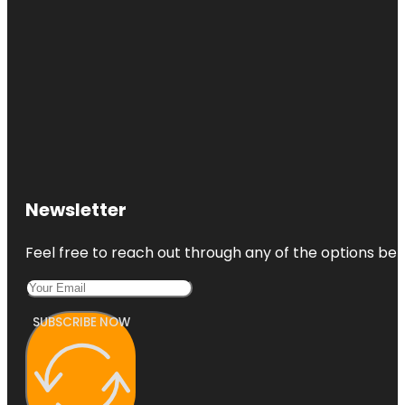
Newsletter
Feel free to reach out through any of the options belo
SUBSCRIBE NOW