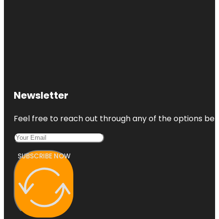
Newsletter
Feel free to reach out through any of the options belo
SUBSCRIBE NOW