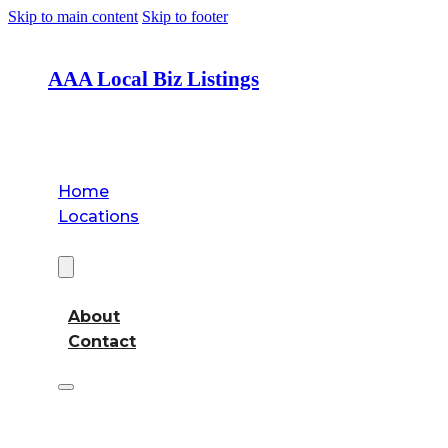
Skip to main content
Skip to footer
AAA Local Biz Listings
Home
Locations
About
About
Contact