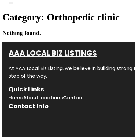
Category:
Orthopedic clinic
Nothing found.
AAA LOCAL BIZ LISTINGS
At AAA Local Biz Listing, we believe in building strong
step of the way.
Quick Links
Home
About
Locations
Contact
Contact Info