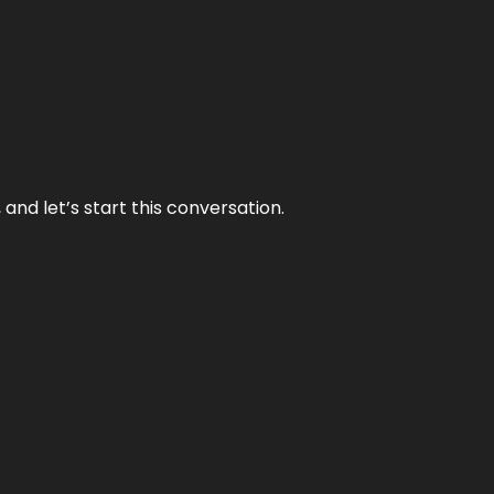
and let’s start this conversation.