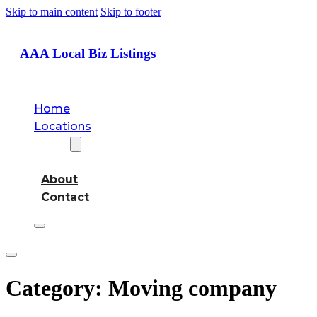
Skip to main content
Skip to footer
AAA Local Biz Listings
Home
Locations
About
About
Contact
Category:
Moving company