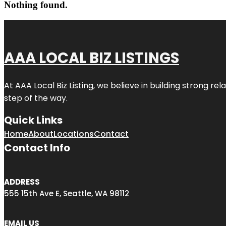
Nothing found.
AAA LOCAL BIZ LISTINGS
At AAA Local Biz Listing, we believe in building strong r
step of the way.
Quick Links
Home
About
Locations
Contact
Contact Info
ADDRESS
555 15th Ave E, Seattle, WA 98112
EMAIL US