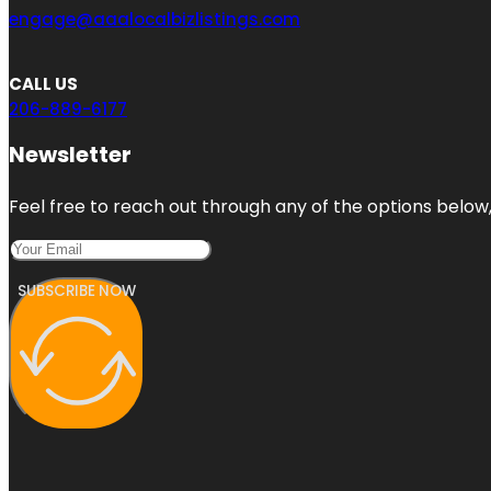
engage@aaalocalbizlistings.com
CALL US
206-889-6177
Newsletter
Feel free to reach out through any of the options below, 
SUBSCRIBE NOW