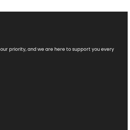
s our priority, and we are here to support you every