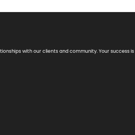
elationships with our clients and community. Your success i