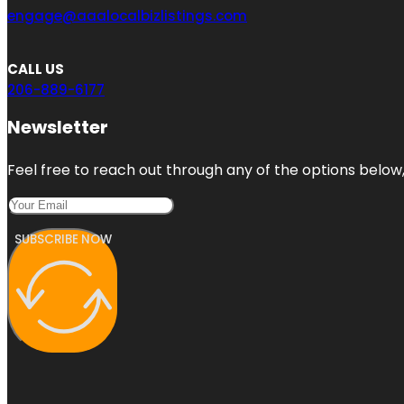
engage@aaalocalbizlistings.com
CALL US
206-889-6177
Newsletter
Feel free to reach out through any of the options below, 
SUBSCRIBE NOW