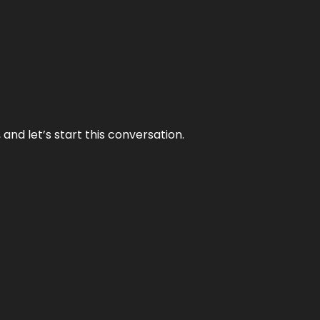
and let’s start this conversation.