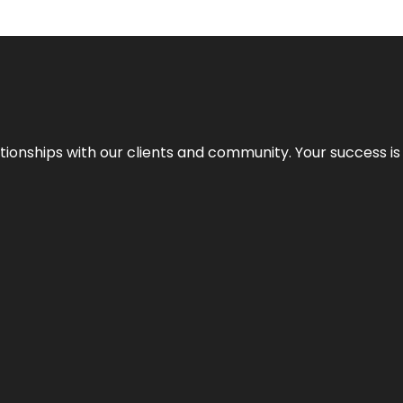
elationships with our clients and community. Your success i