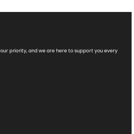
s our priority, and we are here to support you every