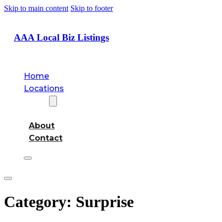
Skip to main content
Skip to footer
AAA Local Biz Listings
Home
Locations
About
About
Contact
Category:
Surprise