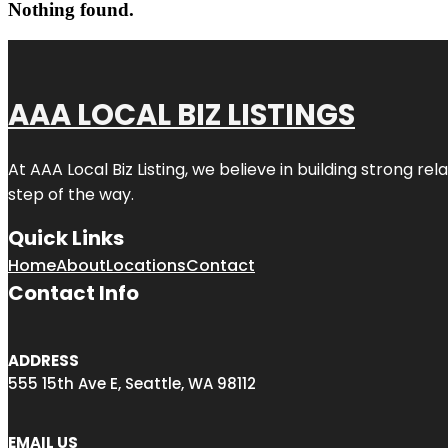
Nothing found.
AAA LOCAL BIZ LISTINGS
At AAA Local Biz Listing, we believe in building strong r
step of the way.
Quick Links
Home
About
Locations
Contact
Contact Info
ADDRESS
555 15th Ave E, Seattle, WA 98112
EMAIL US