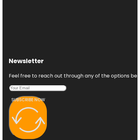
Newsletter
Feel free to reach out through any of the options belo
SUBSCRIBE NOW