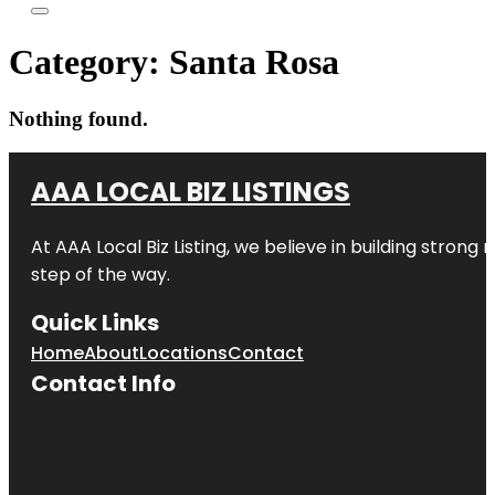
Category:
Santa Rosa
Nothing found.
AAA LOCAL BIZ LISTINGS
At AAA Local Biz Listing, we believe in building strong
step of the way.
Quick Links
Home
About
Locations
Contact
Contact Info