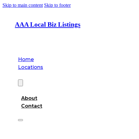
Skip to main content
Skip to footer
AAA Local Biz Listings
Home
Locations
About
About
Contact